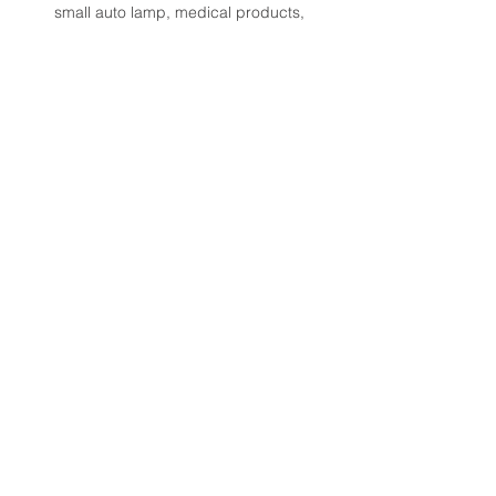
small auto lamp, medical products, 
applying thermal materials onto 5G 
products, edge bonding of touch 
screens and displays. 
< Previous
Next >
諾達股份有限公司
Norda Co., Ltd.
桃園總公司：
+886-2-82097066
台中服務處：
+886-4-23507011
​台南服務處：
+886-6-3568967
Email：i
nfo@norda.com.tw
■
服務項目
■
關於諾達
■
產品訊息
■
服務據點
■
應用方案
■
聯絡我們