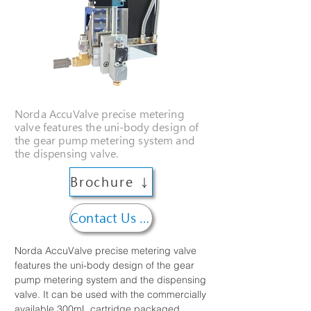
Norda AccuValve precise metering
valve features the uni-body design of
the gear pump metering system and
the dispensing valve.
Brochure ↓
Contact Us →
Norda AccuValve precise metering valve 
features the uni-body design of the gear 
pump metering system and the dispensing 
valve. It can be used with the commercially 
available 300mL cartridge packaged 