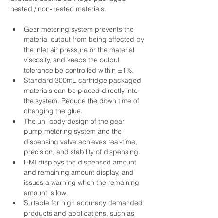
heated / non-heated materials.
Gear metering system prevents the 
material output from being affected by 
the inlet air pressure or the material 
viscosity, and keeps the output 
tolerance be controlled within ±1%.
Standard 300mL cartridge packaged 
materials can be placed directly into 
the system. Reduce the down time of 
changing the glue.
The uni-body design of the gear 
pump metering system and the 
dispensing valve achieves real-time, 
precision, and stability of dispensing.
HMI displays the dispensed amount 
and remaining amount display, and 
issues a warning when the remaining 
amount is low. 
​Suitable for high accuracy demanded 
products and applications, such as 