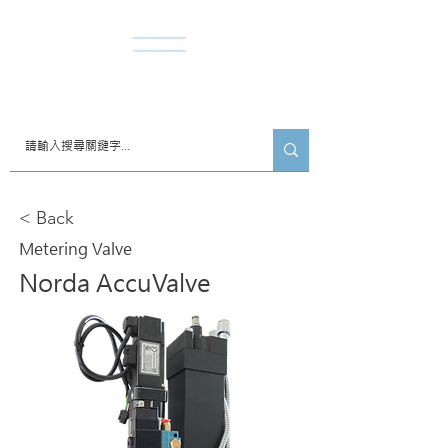
​諾達股份有限公司
< Back
Metering Valve
Norda AccuValve