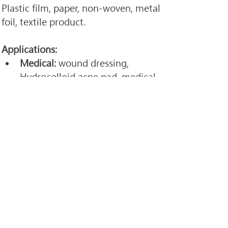
Plastic film, paper, non-woven, metal 
foil, textile product. 
Applications: 
Medical:
 wound dressing, 
Hydrocolloid acne pad, medical 
tape, and pain relief patch, 
medical tape, cloth-like.
Industrial: 
automotive tape, 
BOPP tape, paper label, clear 
label, soundproofing cotton, 
water proof tape, and all kind of 
tapes.
We can customize design and 
function according to customer's 