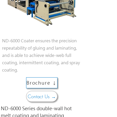
ND-6000 Coater ensures the precision
repeatability of gluing and laminating,
and is able to achieve wide-web full
coating, intermittent coating, and spray
coating.
Brochure ↓
Contact Us →
ND-6000 Series double-wall hot 
melt coating and laminating 