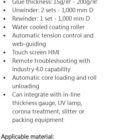
Glue thickness: 15g/㎡ - 200g/㎡
Unwinder: 2 sets，1,000 mm D
Rewinder: 1 set，1,000 mm D
Water cooled coating roller
Automatic tension control and 
web-guiding
Touch screen HMI
Remote troubleshooting with 
Industry 4.0 capability
Automatic core loading and roll 
unloading
Can integrate with in-line 
thickness gauge, UV lamp, 
corona treatment, slitter or 
packing equipment
Applicable material: