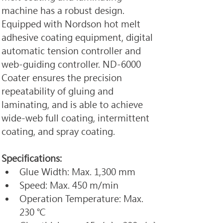
machine has a robust design. 
Equipped with Nordson hot melt 
adhesive coating equipment, digital 
automatic tension controller and 
web-guiding controller. ND-6000 
Coater ensures the precision 
repeatability of gluing and 
laminating, and is able to achieve 
wide-web full coating, intermittent 
coating, and spray coating.
Specifications:
Glue Width: Max. 1,300 mm
Speed: Max. 450 m/min
Operation Temperature: Max. 
230 ℃