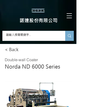
​諾達股份有限公司
< Back
Double-wall Coater
Norda ND 6000 Series