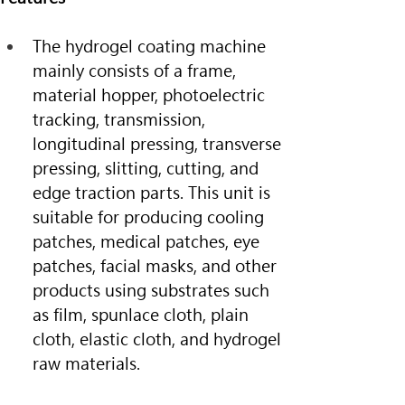
The hydrogel coating machine 
mainly consists of a frame, 
material hopper, photoelectric 
tracking, transmission, 
longitudinal pressing, transverse 
pressing, slitting, cutting, and 
edge traction parts. This unit is 
suitable for producing cooling 
patches, medical patches, eye 
patches, facial masks, and other 
products using substrates such 
as film, spunlace cloth, plain 
cloth, elastic cloth, and hydrogel 
raw materials.