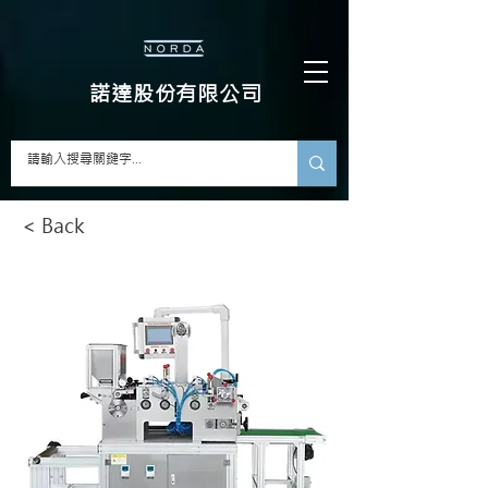
​諾達股份有限公司
< Back