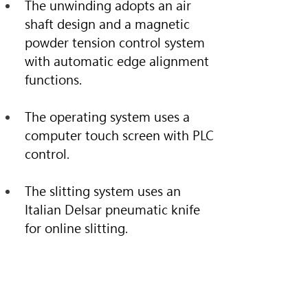
The unwinding adopts an air 
shaft design and a magnetic 
powder tension control system 
with automatic edge alignment 
functions.
The operating system uses a 
computer touch screen with PLC 
control.
The slitting system uses an 
Italian Delsar pneumatic knife 
for online slitting.
Specification