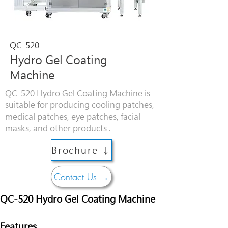
QC-520
Hydro Gel Coating
Machine
QC-520 Hydro Gel Coating Machine is
suitable for producing cooling patches,
medical patches, eye patches, facial
masks, and other products .
Brochure ↓
Contact Us →
QC-520 Hydro Gel Coating Machine
Features