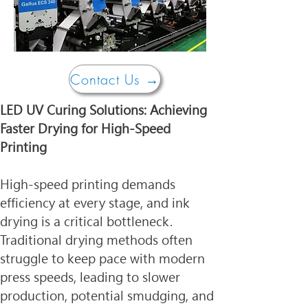
Contact Us →
LED UV Curing Solutions: Achieving 
Faster Drying for High-Speed 
Printing
High-speed printing demands 
efficiency at every stage, and ink 
drying is a critical bottleneck. 
Traditional drying methods often 
struggle to keep pace with modern 
press speeds, leading to slower 
production, potential smudging, and 