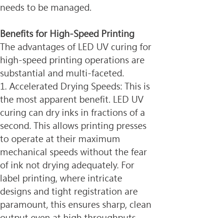
needs to be managed.
Benefits for High-Speed Printing
The advantages of LED UV curing for 
high-speed printing operations are 
substantial and multi-faceted.
1. Accelerated Drying Speeds: This is 
the most apparent benefit. LED UV 
curing can dry inks in fractions of a 
second. This allows printing presses 
to operate at their maximum 
mechanical speeds without the fear 
of ink not drying adequately. For 
label printing, where intricate 
designs and tight registration are 
paramount, this ensures sharp, clean 
output even at high throughputs.