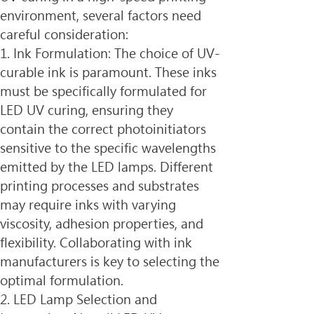
environment, several factors need 
careful consideration:
1. Ink Formulation: The choice of UV-
curable ink is paramount. These inks 
must be specifically formulated for 
LED UV curing, ensuring they 
contain the correct photoinitiators 
sensitive to the specific wavelengths 
emitted by the LED lamps. Different 
printing processes and substrates 
may require inks with varying 
viscosity, adhesion properties, and 
flexibility. Collaborating with ink 
manufacturers is key to selecting the 
optimal formulation.
2. LED Lamp Selection and 