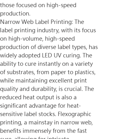
those focused on high-speed 
production.
Narrow Web Label Printing: The 
label printing industry, with its focus 
on high-volume, high-speed 
production of diverse label types, has 
widely adopted LED UV curing. The 
ability to cure instantly on a variety 
of substrates, from paper to plastics, 
while maintaining excellent print 
quality and durability, is crucial. The 
reduced heat output is also a 
significant advantage for heat-
sensitive label stocks. Flexographic 
printing, a mainstay in narrow web, 
benefits immensely from the fast 