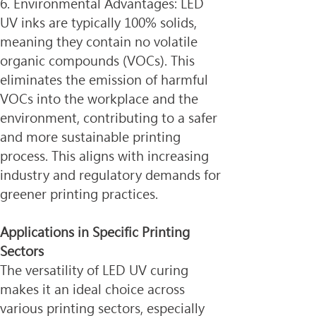
6. Environmental Advantages: LED 
UV inks are typically 100% solids, 
meaning they contain no volatile 
organic compounds (VOCs). This 
eliminates the emission of harmful 
VOCs into the workplace and the 
environment, contributing to a safer 
and more sustainable printing 
process. This aligns with increasing 
industry and regulatory demands for 
greener printing practices.
Applications in Specific Printing 
Sectors
The versatility of LED UV curing 
makes it an ideal choice across 
various printing sectors, especially 