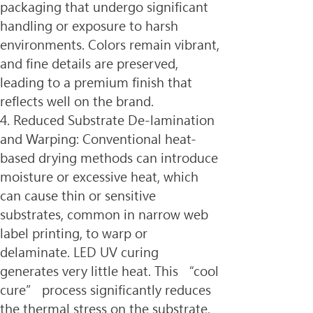
packaging that undergo significant 
handling or exposure to harsh 
environments. Colors remain vibrant, 
and fine details are preserved, 
leading to a premium finish that 
reflects well on the brand.
4. Reduced Substrate De-lamination 
and Warping: Conventional heat-
based drying methods can introduce 
moisture or excessive heat, which 
can cause thin or sensitive 
substrates, common in narrow web 
label printing, to warp or 
delaminate. LED UV curing 
generates very little heat. This “cool 
cure” process significantly reduces 
the thermal stress on the substrate, 