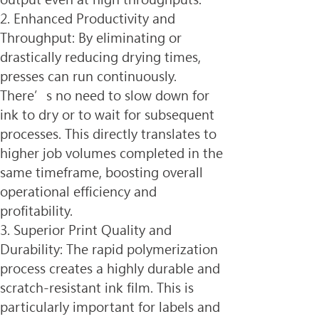
2. Enhanced Productivity and 
Throughput: By eliminating or 
drastically reducing drying times, 
presses can run continuously. 
There’s no need to slow down for 
ink to dry or to wait for subsequent 
processes. This directly translates to 
higher job volumes completed in the 
same timeframe, boosting overall 
operational efficiency and 
profitability.
3. Superior Print Quality and 
Durability: The rapid polymerization 
process creates a highly durable and 
scratch-resistant ink film. This is 
particularly important for labels and 