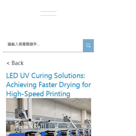
​諾達股份有限公司
< Back
LED UV Curing Solutions:
Achieving Faster Drying for
High-Speed Printing