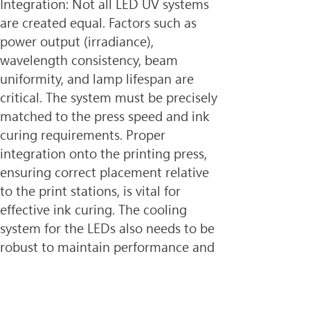
Integration: Not all LED UV systems 
are created equal. Factors such as 
power output (irradiance), 
wavelength consistency, beam 
uniformity, and lamp lifespan are 
critical. The system must be precisely 
matched to the press speed and ink 
curing requirements. Proper 
integration onto the printing press, 
ensuring correct placement relative 
to the print stations, is vital for 
effective ink curing. The cooling 
system for the LEDs also needs to be 
robust to maintain performance and 
longevity.
3. Substrate Compatibility: While 
LED UV curing is compatible with a 