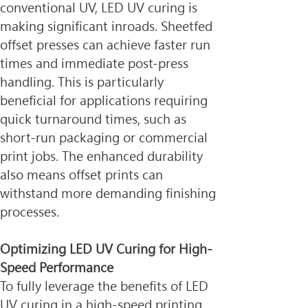
conventional UV, LED UV curing is 
making significant inroads. Sheetfed 
offset presses can achieve faster run 
times and immediate post-press 
handling. This is particularly 
beneficial for applications requiring 
quick turnaround times, such as 
short-run packaging or commercial 
print jobs. The enhanced durability 
also means offset prints can 
withstand more demanding finishing 
processes.
Optimizing LED UV Curing for High-
Speed Performance
To fully leverage the benefits of LED 
UV curing in a high-speed printing 