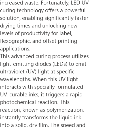
increased waste. Fortunately, LED UV 
curing technology offers a powerful 
solution, enabling significantly faster 
drying times and unlocking new 
levels of productivity for label, 
flexographic, and offset printing 
applications.
This advanced curing process utilizes 
light-emitting diodes (LEDs) to emit 
ultraviolet (UV) light at specific 
wavelengths. When this UV light 
interacts with specially formulated 
UV-curable inks, it triggers a rapid 
photochemical reaction. This 
reaction, known as polymerization, 
instantly transforms the liquid ink 
into a solid, dry film. The speed and 