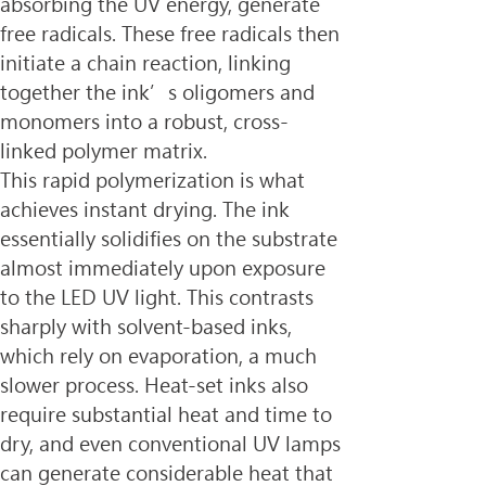
absorbing the UV energy, generate 
free radicals. These free radicals then 
initiate a chain reaction, linking 
together the ink’s oligomers and 
monomers into a robust, cross-
linked polymer matrix.
This rapid polymerization is what 
achieves instant drying. The ink 
essentially solidifies on the substrate 
almost immediately upon exposure 
to the LED UV light. This contrasts 
sharply with solvent-based inks, 
which rely on evaporation, a much 
slower process. Heat-set inks also 
require substantial heat and time to 
dry, and even conventional UV lamps 
can generate considerable heat that 