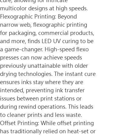
cure, allowing for intricate 
multicolor designs at high speeds.
Flexographic Printing: Beyond 
narrow web, flexographic printing 
for packaging, commercial products, 
and more, finds LED UV curing to be 
a game-changer. High-speed flexo 
presses can now achieve speeds 
previously unattainable with older 
drying technologies. The instant cure 
ensures inks stay where they are 
intended, preventing ink transfer 
issues between print stations or 
during rewind operations. This leads 
to cleaner prints and less waste.
Offset Printing: While offset printing 
has traditionally relied on heat-set or 