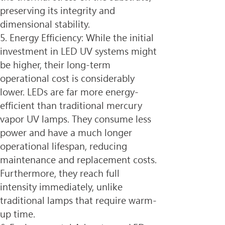
preserving its integrity and 
dimensional stability.
5. Energy Efficiency: While the initial 
investment in LED UV systems might 
be higher, their long-term 
operational cost is considerably 
lower. LEDs are far more energy-
efficient than traditional mercury 
vapor UV lamps. They consume less 
power and have a much longer 
operational lifespan, reducing 
maintenance and replacement costs. 
Furthermore, they reach full 
intensity immediately, unlike 
traditional lamps that require warm-
up time.