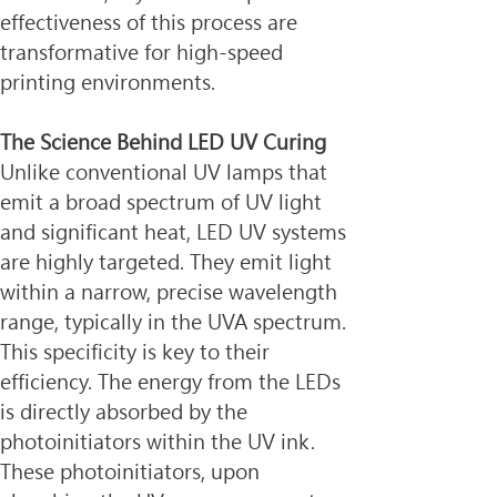
effectiveness of this process are 
transformative for high-speed 
printing environments.
The Science Behind LED UV Curing
Unlike conventional UV lamps that 
emit a broad spectrum of UV light 
and significant heat, LED UV systems 
are highly targeted. They emit light 
within a narrow, precise wavelength 
range, typically in the UVA spectrum. 
This specificity is key to their 
efficiency. The energy from the LEDs 
is directly absorbed by the 
photoinitiators within the UV ink. 
These photoinitiators, upon 