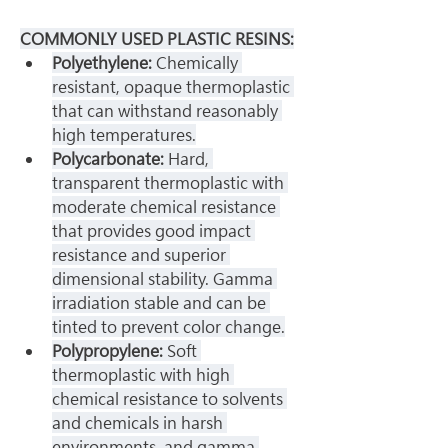
COMMONLY USED PLASTIC RESINS:
Polyethylene: 
Chemically 
resistant, opaque thermoplastic 
that can withstand reasonably 
high temperatures.
Polycarbonate: 
Hard, 
transparent thermoplastic with 
moderate chemical resistance 
that provides good impact 
resistance and superior 
dimensional stability. Gamma 
irradiation stable and can be 
tinted to prevent color change.
Polypropylene: 
Soft 
thermoplastic with high 
chemical resistance to solvents 
and chemicals in harsh 
environments, and gamma 