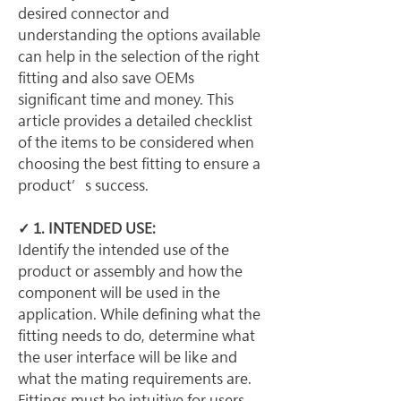
desired connector and 
understanding the options available 
can help in the selection of the right 
fitting and also save OEMs 
significant time and money. This 
article provides a detailed checklist 
of the items to be considered when 
choosing the best fitting to ensure a 
product’s success.
✓ 1. INTENDED USE:
Identify the intended use of the 
product or assembly and how the 
component will be used in the 
application. While defining what the 
fitting needs to do, determine what 
the user interface will be like and 
what the mating requirements are. 
Fittings must be intuitive for users 