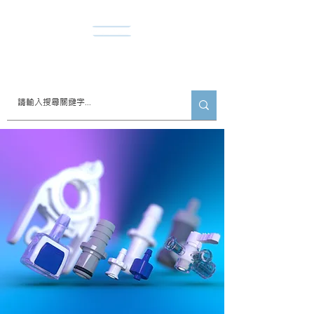
​諾達股份有限公司