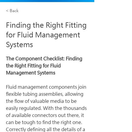
< Back
Finding the Right Fitting
for Fluid Management
Systems
The Component Checklist: Finding 
the Right Fitting for Fluid 
Management Systems
Fluid management components join 
flexible tubing assemblies, allowing 
the flow of valuable media to be 
easily regulated. With the thousands 
of available connectors out there, it 
can be tough to find the right one.
Correctly defining all the details of a 