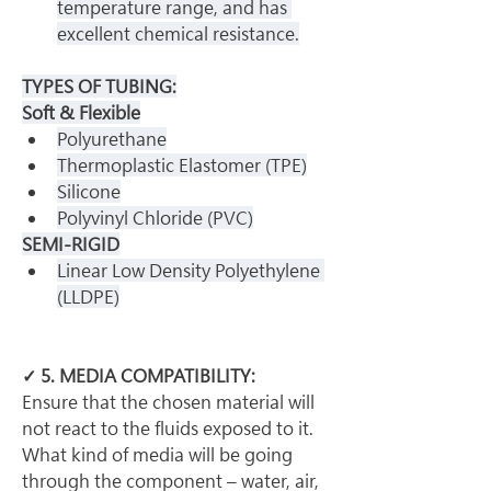
temperature range, and has 
excellent chemical resistance.
TYPES OF TUBING:
Soft & Flexible
Polyurethane
Thermoplastic Elastomer (TPE)
Silicone
Polyvinyl Chloride (PVC)
SEMI-RIGID
Linear Low Density Polyethylene 
(LLDPE)
✓ 5. MEDIA COMPATIBILITY:
Ensure that the chosen material will 
not react to the fluids exposed to it. 
What kind of media will be going 
through the component – water, air, 