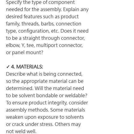
Specify the type of component 
needed for the assembly. Explain any 
desired features such as product 
family, threads, barbs, connection 
type, configuration, etc. Does it need 
to be a straight through connector, 
elbow, Y, tee, multiport connector, 
or panel mount?
✓ 4. MATERIALS:
Describe what is being connected, 
so the appropriate material can be 
determined. Will the material need 
to be solvent bondable or weldable? 
To ensure product integrity, consider 
assembly methods. Some materials 
weaken upon exposure to solvents 
or crack under stress. Others may 
not weld well.