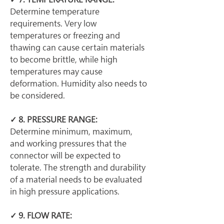
Determine temperature 
requirements. Very low 
temperatures or freezing and 
thawing can cause certain materials 
to become brittle, while high 
temperatures may cause 
deformation. Humidity also needs to 
be considered.
✓ 8. PRESSURE RANGE:
Determine minimum, maximum, 
and working pressures that the 
connector will be expected to 
tolerate. The strength and durability 
of a material needs to be evaluated 
in high pressure applications.
✓ 9. FLOW RATE: