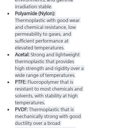
irradiation stable.
Polyamide (Nylon): 
Thermoplastic with good wear 
and chemical resistance, low 
permeability to gases, and 
sufficient performance at 
elevated temperatures.
Acetal: 
Strong and lightweight 
thermoplastic that provides 
high strength and rigidity over a 
wide range of temperatures.
PTFE: 
Fluoropolymer that is 
resistant to most chemicals and 
solvents, with stability at high 
temperatures.
PVDF: 
Thermoplastic that is 
mechanically strong with good 
ductility over a broad 