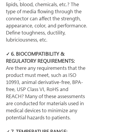
lipids, blood, chemicals, etc.? The 
type of media flowing through the 
connector can affect the strength, 
appearance, color, and performance. 
Define toughness, ductility, 
lubriciousness, etc.
✓ 6. BIOCOMPATIBILITY & 
REGULATORY REQUIREMENTS:
Are there any requirements that the 
product must meet, such as ISO 
10993, animal derivative-free, BPA-
free, USP Class VI, RoHS and 
REACH? Many of these assessments 
are conducted for materials used in 
medical devices to minimize any 
potential hazards to patients.
✓ 7. TEMPERATURE RANGE: