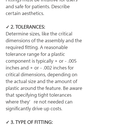
and safe for patients. Describe 
certain aesthetics.
✓ 2. TOLERANCES:
Determine sizes, like the critical 
dimensions of the assembly and the 
required fitting. A reasonable 
tolerance range for a plastic 
component is typically + or - .005 
inches and + or - .002 inches for 
critical dimensions, depending on 
the actual size and the amount of 
plastic around the feature. Be aware 
that specifying tight tolerances 
where they’re not needed can 
significantly drive up costs.
✓ 3. TYPE OF FITTING: