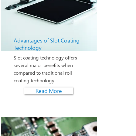
Advantages of Slot Coating
Technology
Slot coating technology offers
several major benefits when
compared to traditional roll
coating technology.
Read More