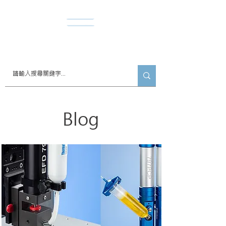
​諾達股份有限公司
Blog