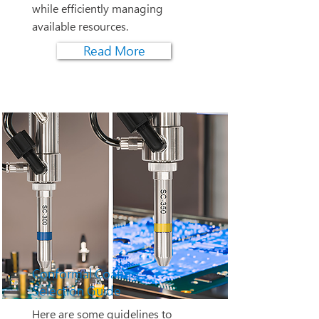
while efficiently managing
available resources.
Read More
Conformal Coating
Selection Guide
Here are some guidelines to