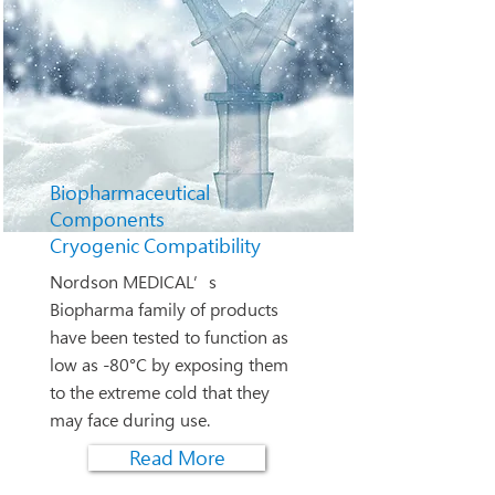
Biopharmaceutical
Components
Cryogenic Compatibility
Nordson MEDICAL’s
Biopharma family of products
have been tested to function as
low as -80°C by exposing them
to the extreme cold that they
may face during use.
Read More