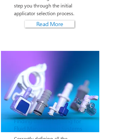
step you through the initial
applicator selection process.
Read More
Finding the Right Fitting for
Fluid Management Systems
Correctly defining all the