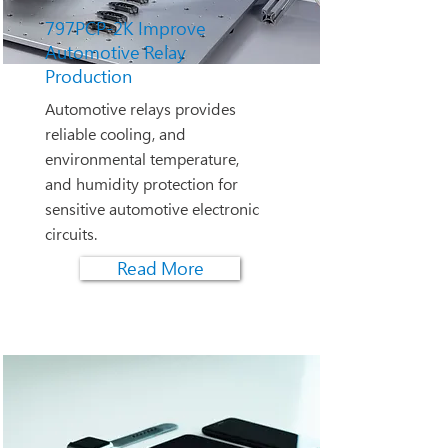
797PCP-2K Improve
Automotive Relay
Production
Automotive relays provides
reliable cooling, and
environmental temperature,
and humidity protection for
sensitive automotive electronic
circuits.
Read More