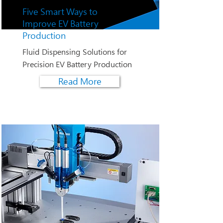
Five Smart Ways to
Improve EV Battery
Production
Fluid Dispensing Solutions for
Precision EV Battery Production
Read More