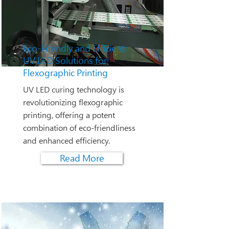
Eco-Friendly and Efficient:
UV LED Solutions for
Flexographic Printing
UV LED curing technology is
revolutionizing flexographic
printing, offering a potent
combination of eco-friendliness
and enhanced efficiency.
Read More