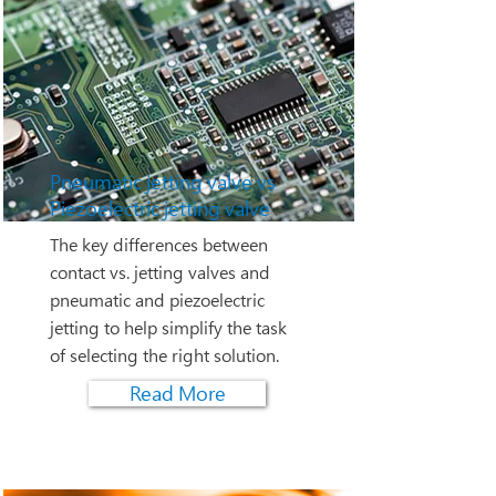
Pneumatic jetting valve vs
Piezoelectric jetting valve
The key differences between
contact vs. jetting valves and
pneumatic and piezoelectric
jetting to help simplify the task
of selecting the right solution.
Read More