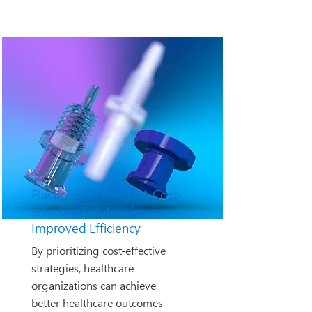
Plastic Luer Fittings: A Cost-
Effective Solution for
Improved Efficiency
By prioritizing cost-effective
strategies, healthcare
organizations can achieve
better healthcare outcomes