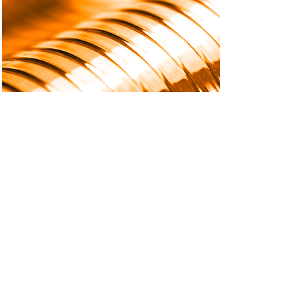
Flexible PCB, Meet Flexible
Dispensing
High-performance flexible PCB
dispensing, all roads lead to
accurate part positioning,
precision, and speed.
Read More