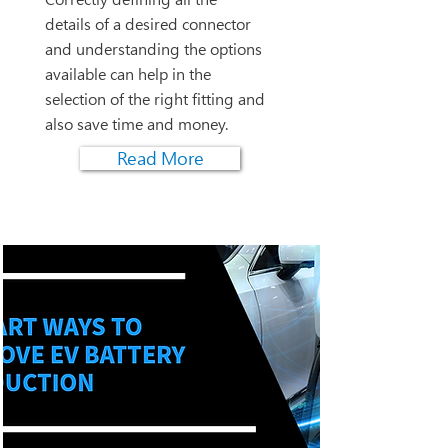
details of a desired connector
and understanding the options
available can help in the
selection of the right fitting and
also save time and money.
Read More