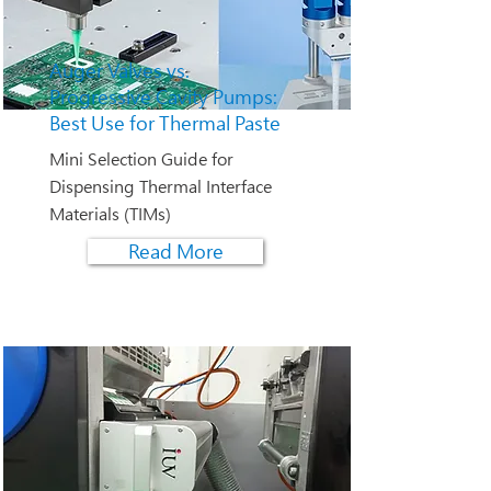
Auger Valves vs.
Progressive Cavity Pumps:
Best Use for Thermal Paste
Mini Selection Guide for
Dispensing Thermal Interface
Materials (TIMs)
Read More