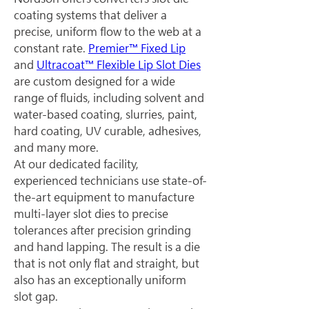
coating systems that deliver a 
precise, uniform flow to the web at a 
constant rate. 
Premier™ Fixed Lip
and 
Ultracoat™ Flexible Lip Slot Dies
are custom designed for a wide 
range of fluids, including solvent and 
water-based coating, slurries, paint, 
hard coating, UV curable, adhesives, 
and many more.
At our dedicated facility, 
experienced technicians use state-of-
the-art equipment to manufacture 
multi-layer slot dies to precise 
tolerances after precision grinding 
and hand lapping. The result is a die 
that is not only flat and straight, but 
also has an exceptionally uniform 
slot gap.