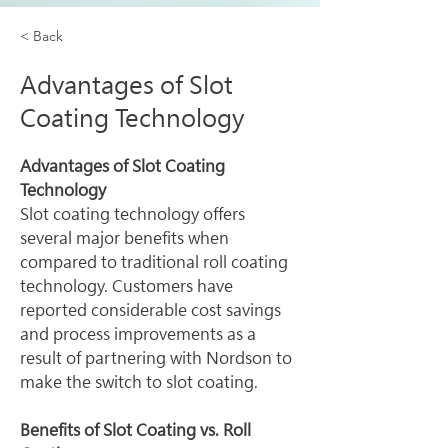
< Back
Advantages of Slot
Coating Technology
Advantages of Slot Coating 
Technology
Slot coating technology offers 
several major benefits when 
compared to traditional roll coating 
technology. Customers have 
reported considerable cost savings 
and process improvements as a 
result of partnering with Nordson to 
make the switch to slot coating.
Benefits of Slot Coating vs. Roll 