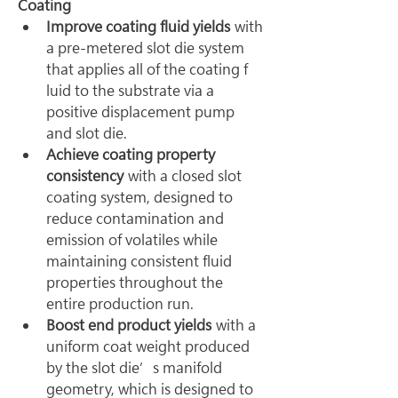
Coating
Improve coating fluid yields
 with 
a pre-metered slot die system 
that applies all of the coating f 
luid to the substrate via a 
positive displacement pump 
and slot die.
Achieve coating property 
consistency
 with a closed slot 
coating system, designed to 
reduce contamination and 
emission of volatiles while 
maintaining consistent fluid 
properties throughout the 
entire production run.
Boost end product yields
 with a 
uniform coat weight produced 
by the slot die’s manifold 
geometry, which is designed to 