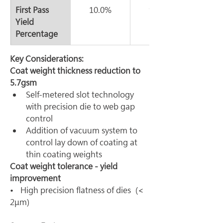
First Pass 
10.0%
90.0%
Yield 
Percentage
Key Considerations:
Coat weight thickness reduction to 
5.7gsm
Self-metered slot technology 
with precision die to web gap 
control
Addition of vacuum system to 
control lay down of coating at 
thin coating weights 
Coat weight tolerance - yield 
improvement
•   High precision flatness of dies  (< 
2μm)