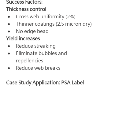
Success Factors: 
Thickness control
Cross web uniformity (2%)
Thinner coatings (2.5 micron dry)
No edge bead 
Yield increases
Reduce streaking
Eliminate bubbles and 
repellencies
Reduce web breaks
Case Study Application: PSA Label 
Adhesive
Parameters
Original 
New 
Coating 
Coating 
Method
Method
Coating 
Roll Coating
Slot Coating