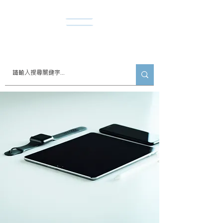
​諾達股份有限公司