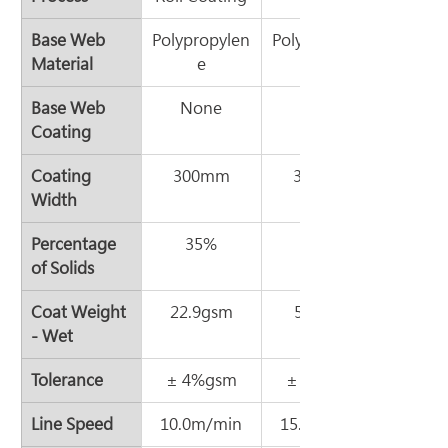
Base Web 
Polypropylen
Polypropylen
Material
e
e
Base Web 
None
None
Coating
Coating 
300mm
300mm
Width
Percentage 
35%
35%
of Solids
Coat Weight 
22.9gsm
5.7gsm
- Wet
Tolerance
± 4%gsm
± 1%gsm
Line Speed
10.0m/min
15.0m/min