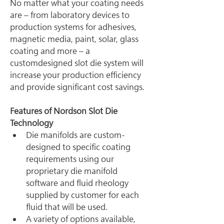
No matter what your coating needs 
are – from laboratory devices to 
production systems for adhesives, 
magnetic media, paint, solar, glass 
coating and more – a 
customdesigned slot die system will 
increase your production efficiency 
and provide significant cost savings.
Features of Nordson Slot Die 
Technology
Die manifolds are custom-
designed to specific coating 
requirements using our 
proprietary die manifold 
software and fluid rheology 
supplied by customer for each 
fluid that will be used.
A variety of options available, 