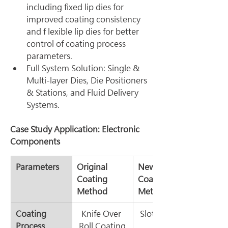
including fixed lip dies for 
improved coating consistency 
and f lexible lip dies for better 
control of coating process 
parameters.
Full System Solution: Single & 
Multi-layer Dies, Die Positioners 
& Stations, and Fluid Delivery 
Systems.
Case Study Application: Electronic 
Components
Parameters
Original 
New 
Coating 
Coating 
Method
Method
Coating 
Knife Over 
Slot Coating
Process
Roll Coating