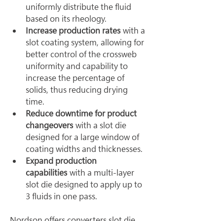
uniformly distribute the fluid 
based on its rheology.
Increase production rates
 with a 
slot coating system, allowing for 
better control of the crossweb 
uniformity and capability to 
increase the percentage of 
solids, thus reducing drying 
time.
Reduce downtime for product 
changeovers
 with a slot die 
designed for a large window of 
coating widths and thicknesses.
Expand production 
capabilities
 with a multi-layer 
slot die designed to apply up to 
3 fluids in one pass.
Nordson offers converters slot die 