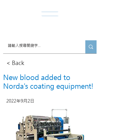
​諾達股份有限公司
< Back
New blood added to
Norda's coating equipment!
2022年9月2日