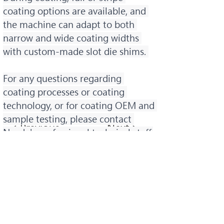
coating options are available, and 
the machine can adapt to both 
narrow and wide coating widths 
with custom-made slot die shims. 
For any questions regarding 
coating processes or coating 
technology, or for coating OEM and 
sample testing, please contact 
< Previous
Next >
Norda's professional technical staff.
諾達股份有限公司
Norda Co., Ltd.
桃園總公司：
+886-2-82097066
台中服務處：
+886-4-23507011
​台南服務處：
+886-6-3568967
Email：i
nfo@norda.com.tw