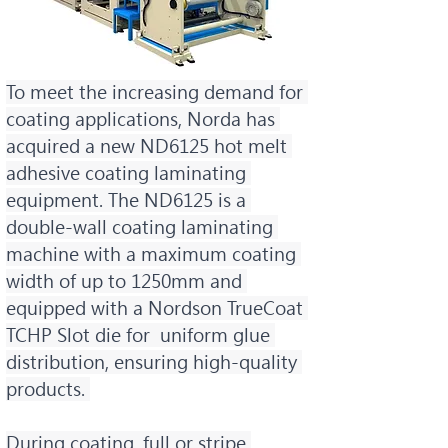
To meet the increasing demand for 
coating applications, Norda has 
acquired a new ND6125 hot melt 
adhesive coating laminating 
equipment. The ND6125 is a 
double-wall coating laminating 
machine with a maximum coating 
width of up to 1250mm and 
equipped with a Nordson TrueCoat 
TCHP Slot die for  uniform glue 
distribution, ensuring high-quality 
products. 
During coating, full or stripe 