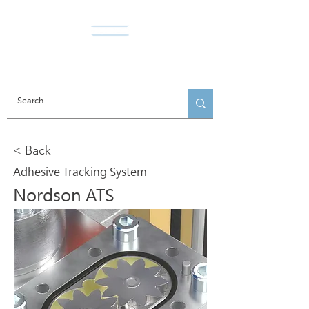
Norda Co., Ltd.
< Back
Adhesive Tracking System
Nordson ATS