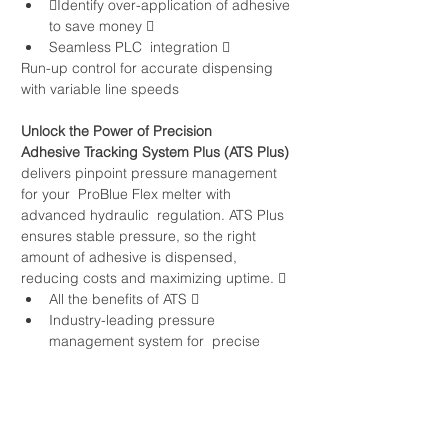
Identify over-application of adhesive 
to save money  
Seamless PLC  integration  
Run-up control for accurate dispensing 
with variable line speeds
Unlock the Power of Precision
Adhesive Tracking System Plus (ATS Plus)
delivers pinpoint pressure management 
for your  ProBlue Flex melter with 
advanced hydraulic  regulation. ATS Plus 
ensures stable pressure, so the right 
amount of adhesive is dispensed, 
reducing costs and maximizing uptime.  
All the benefits of ATS  
Industry-leading pressure 
management system for  precise 
dispensing  
Improved shot-to-shot consistency  
Reduced process variation to save 
more money  
Optimize processes to control quality 