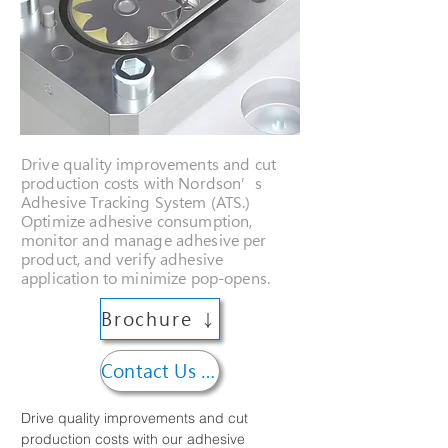
Drive quality improvements and cut
production costs with Nordson’s
Adhesive Tracking System (ATS.)
Optimize adhesive consumption,
monitor and manage adhesive per
product, and verify adhesive
application to minimize pop-opens.
Brochure ↓
Contact Us →
Drive quality improvements and cut 
production costs with our adhesive 