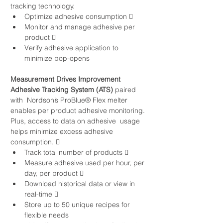
tracking technology. 
Optimize adhesive consumption   
Monitor and manage adhesive per 
product   
Verify adhesive application to 
minimize pop-opens
Measurement Drives Improvement
Adhesive Tracking System (ATS)
 paired 
with  Nordson’s ProBlue® Flex melter 
enables per product adhesive monitoring. 
Plus, access to data on adhesive  usage 
helps minimize excess adhesive 
consumption.  
Track total number of products  
Measure adhesive used per hour, per 
day, per product  
Download historical data or view in 
real-time 
Store up to 50 unique recipes for 
flexible needs 