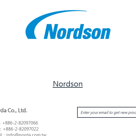
Nordson
da Co., Ltd.
：
+886-2-82097066
：
+886-2-82097022
il：i
nfo@norda.com.tw