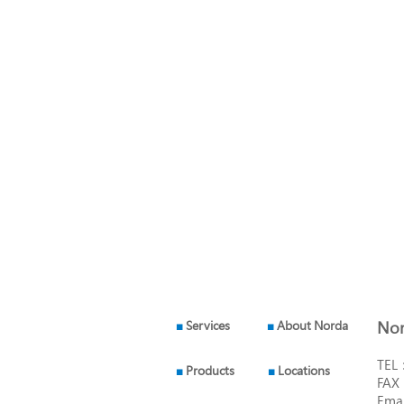
■
Services
■
About Norda
Nor
TEL
■
Products
■
Locations
FAX
Ema