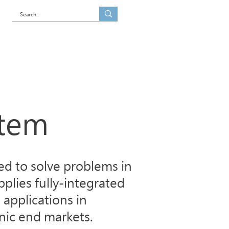
es
Blog
Contact us
stem
d to solve problems in
plies fully-integrated
 applications in
nic end markets.