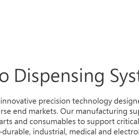
Products
Applications
About Norda
Servic
o Dispensing Sy
nnovative precision technology designe
erse end markets. Our manufacturing sup
arts and consumables to support critical
urable, industrial, medical and electro