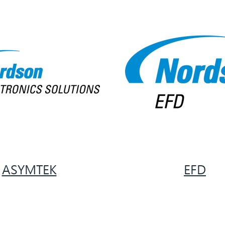
ASYMTEK
EFD