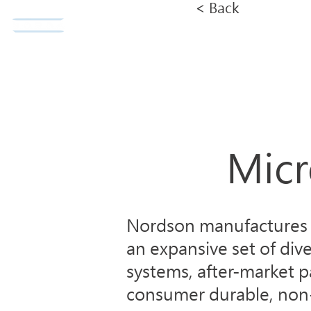
< Back
Norda Co., Ltd.
Home
Micr
Nordson manufactures i
an expansive set of div
systems, after-market p
consumer durable, non-d