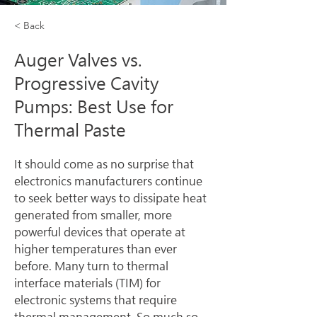
< Back
Auger Valves vs.
Progressive Cavity
Pumps: Best Use for
Thermal Paste
It should come as no surprise that 
electronics manufacturers continue 
to seek better ways to dissipate heat 
generated from smaller, more 
powerful devices that operate at 
higher temperatures than ever 
before. Many turn to thermal 
interface materials (TIM) for 
electronic systems that require 
thermal management. So much so 