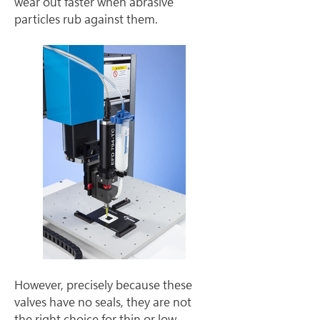
wear out faster when abrasive 
particles rub against them.
However, precisely because these 
valves have no seals, they are not 
the right choice for thin or low-