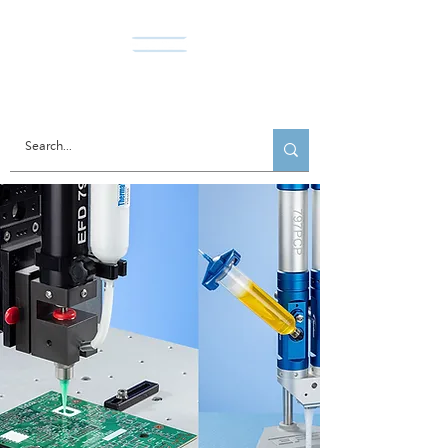
Norda Co., Ltd.