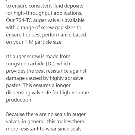
to ensure consistent fluid deposits 
for high-throughput applications. 
Our 794-TC auger valve is available 
with a range of screw gap sizes to 
ensure the best performance based 
on your TIM particle size.
Its auger screw is made from 
tungsten carbide (TC), which 
provides the best resistance against 
damage caused by highly abrasive 
pastes. This ensures a longer 
dispensing valve life for high-volume 
production.
Because there are no seals in auger 
valves, in general, this makes them 
more resistant to wear since seals 