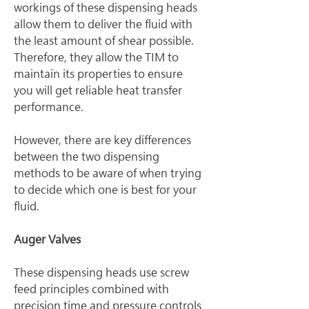
workings of these dispensing heads 
allow them to deliver the fluid with 
the least amount of shear possible. 
Therefore, they allow the TIM to 
maintain its properties to ensure 
you will get reliable heat transfer 
performance.
However, there are key differences 
between the two dispensing 
methods to be aware of when trying 
to decide which one is best for your 
fluid.
Auger Valves
These dispensing heads use screw 
feed principles combined with 
precision time and pressure controls 