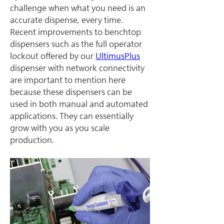
challenge when what you need is an 
accurate dispense, every time. 
Recent improvements to benchtop 
dispensers such as the full operator 
lockout offered by our 
UltimusPlus
dispenser with network connectivity 
are important to mention here 
because these dispensers can be 
used in both manual and automated 
applications. They can essentially 
grow with you as you scale 
production.