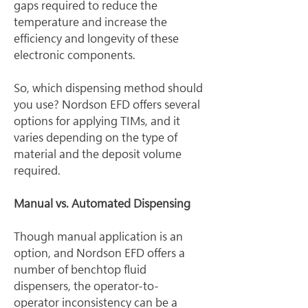
gaps required to reduce the 
temperature and increase the 
efficiency and longevity of these 
electronic components.
So, which dispensing method should 
you use? Nordson EFD offers several 
options for applying TIMs, and it 
varies depending on the type of 
material and the deposit volume 
required.
Manual vs. Automated Dispensing
Though manual application is an 
option, and Nordson EFD offers a 
number of benchtop fluid 
dispensers, the operator-to-
operator inconsistency can be a 