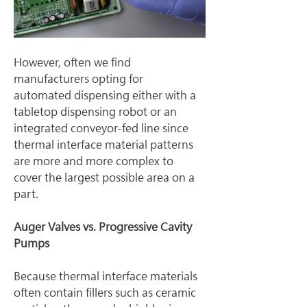
However, often we find 
manufacturers opting for 
automated dispensing either with a 
tabletop dispensing robot or an 
integrated conveyor-fed line since 
thermal interface material patterns 
are more and more complex to 
cover the largest possible area on a 
part.
Auger Valves vs. Progressive Cavity 
Pumps
Because thermal interface materials 
often contain fillers such as ceramic 