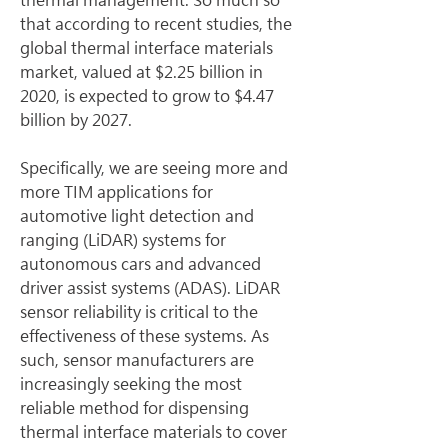
that according to recent studies, the 
global thermal interface materials 
market, valued at $2.25 billion in 
2020, is expected to grow to $4.47 
billion by 2027.
Specifically, we are seeing more and 
more TIM applications for 
automotive light detection and 
ranging (LiDAR) systems for 
autonomous cars and advanced 
driver assist systems (ADAS). LiDAR 
sensor reliability is critical to the 
effectiveness of these systems. As 
such, sensor manufacturers are 
increasingly seeking the most 
reliable method for dispensing 
thermal interface materials to cover 