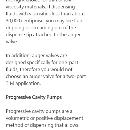
viscosity materials. If dispensing 
fluids with viscosities less than about 
30,000 centipoise, you may see fluid 
dripping or streaming out of the 
dispense tip attached to the auger 
valve.
In addition, auger valves are 
designed specifically for one-part 
fluids, therefore you would not 
choose an auger valve for a two-part 
TIM application.
Progressive Cavity Pumps
Progressive cavity pumps are a 
volumetric or positive displacement 
method of dispensing that allows 