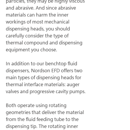
particles, they may be highly viscous 
and abrasive. And since abrasive 
materials can harm the inner 
workings of most mechanical 
dispensing heads, you should 
carefully consider the type of 
thermal compound and dispensing 
equipment you choose.
In addition to our benchtop fluid 
dispensers, Nordson EFD offers two 
main types of dispensing heads for 
thermal interface materials: auger 
valves and progressive cavity pumps.
Both operate using rotating 
geometries that deliver the material 
from the fluid feeding tube to the 
dispensing tip. The rotating inner 