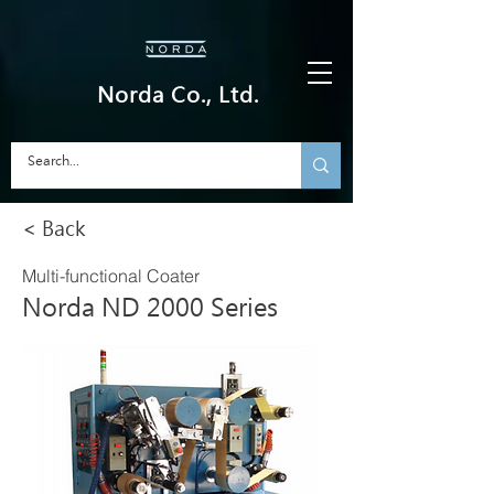
Norda Co., Ltd.
< Back
Multi-functional Coater
Norda ND 2000 Series