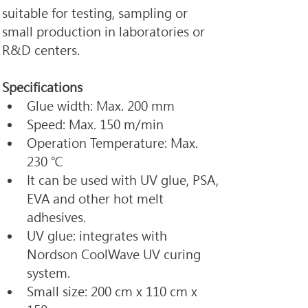
suitable for testing, sampling or 
small production in laboratories or 
R&D centers.
​Specifications
Glue width: Max. 200 mm
Speed: Max. 150 m/min
Operation Temperature: Max. 
230 ℃
It can be used with UV glue, PSA, 
EVA and other hot melt 
adhesives.
UV glue: integrates with 
Nordson CoolWave UV curing 
system.
Small size: 200 cm x 110 cm x 