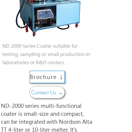
ND 2000 Series Coater suitable for
testing, sampling or small production in
laboratories or R&D centers.
Brochure ↓
Contact Us →
ND-2000 series multi-functional 
coater is small-size and compact, 
can be integrated with Nordson Alta 
TT 4-liter or 10-liter melter. It's 