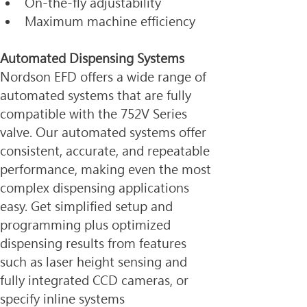
On-the-fly adjustability
Maximum machine efficiency
Automated Dispensing Systems
Nordson EFD offers a wide range of 
automated systems that are fully 
compatible with the 752V Series 
valve. Our automated systems offer 
consistent, accurate, and repeatable 
performance, making even the most 
complex dispensing applications 
easy. Get simplified setup and 
programming plus optimized 
dispensing results from features 
such as laser height sensing and 
fully integrated CCD cameras, or 
specify inline systems