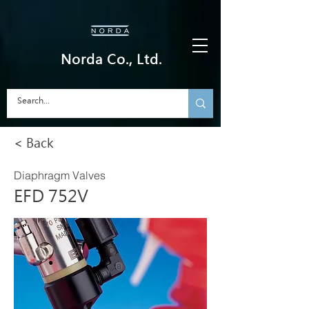
Norda Co., Ltd.
< Back
Diaphragm Valves
EFD 752V