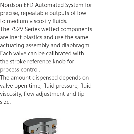
Nordson EFD Automated System for 
precise, repeatable outputs of low 
to medium viscosity fluids.
The 752V Series wetted components 
are inert plastics and use the same 
actuating assembly and diaphragm. 
Each valve can be calibrated with 
the stroke reference knob for 
process control.
The amount dispensed depends on 
valve open time, fluid pressure, fluid 
viscosity, flow adjustment and tip 
size.