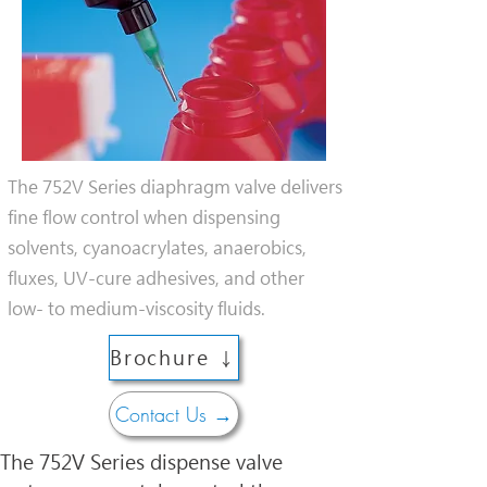
The 752V Series diaphragm valve delivers
fine flow control when dispensing
solvents, cyanoacrylates, anaerobics,
fluxes, UV-cure adhesives, and other
low- to medium-viscosity fluids.
Brochure ↓
Contact Us →
The 752V Series dispense valve 