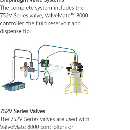
The complete system includes the 
752V Series valve, ValveMate™ 8000 
controller, the fluid reservoir and 
dispense tip.
752V Series Valves
The 752V Series valves are used with 
ValveMate 8000 controllers or 