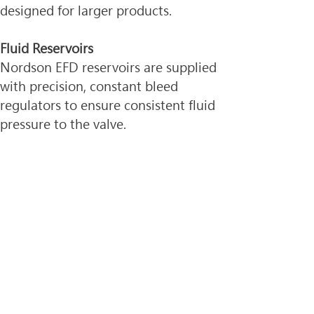
designed for larger products.
Fluid Reservoirs
Nordson EFD reservoirs are supplied 
with precision, constant bleed 
regulators to ensure consistent fluid 
pressure to the valve.
Tank reservoirs are available in 1.0, 
5.0, and 19.0 liter capacities. 
Optimum® systems are available 
with 2.5 oz to 32 oz (75 ml to 950 
ml) cartridges and retainers.
Dispense Tips
Tip selection is critical to achieve 
optimum valve performance. 752V 
Series valves are packaged with a 