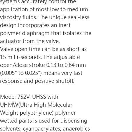
systems accurately control the 
application of most low to medium
viscosity fluids. The unique seal-less 
design incorporates an inert 
polymer diaphragm that isolates the 
actuator from the valve.
Valve open time can be as short as 
15 milli-seconds. The adjustable 
open/close stroke 0.13 to 0.64 mm
(0.005" to 0.025") means very fast 
response and positive shutoff.
Model 752V-UHSS with 
UHMW(
Ultra High Molecular 
Weight polyethylene)
 polymer 
wetted parts is used for dispensing 
solvents, cyanoacrylates, anaerobics 