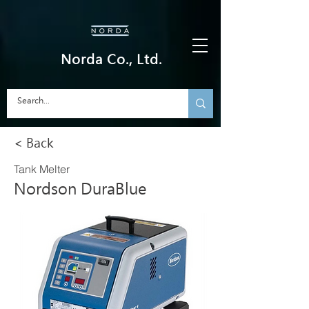
Norda Co., Ltd.
< Back
Tank Melter
Nordson DuraBlue