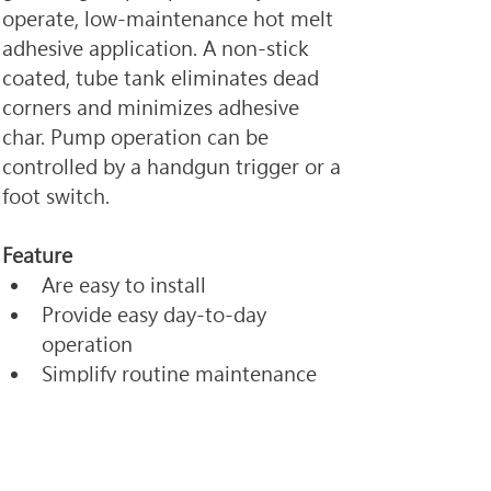
operate, low-maintenance hot melt 
adhesive application. A non-stick 
coated, tube tank eliminates dead 
corners and minimizes adhesive 
char. Pump operation can be 
controlled by a handgun trigger or a 
foot switch.
Feature
Are easy to install
Provide easy day-to-day 
operation 
Simplify routine maintenance
< Previous
Next >