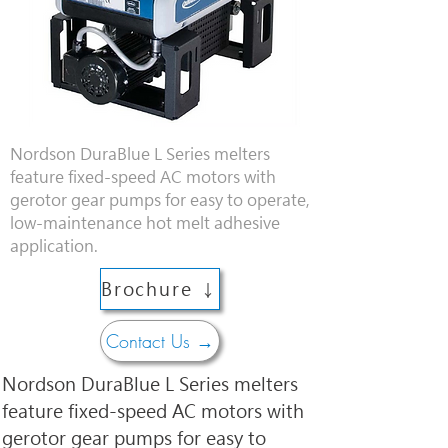
Nordson DuraBlue L Series melters
feature fixed-speed AC motors with
gerotor gear pumps for easy to operate,
low-maintenance hot melt adhesive
application.
Brochure ↓
Contact Us →
Nordson DuraBlue L Series melters 
feature fixed-speed AC motors with 
gerotor gear pumps for easy to 