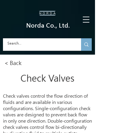
Norda Co., Ltd.
< Back
Check Valves
Check valves control the flow direction of
fluids and are available in various
configurations. Single-configuration check
valves are designed to prevent back flow
in only one direction. Double-configuration
check valves control flow bi-directionally