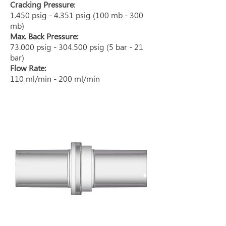
Cracking Pressure
:
1.450 psig - 4.351 psig (100 mb - 300
mb)
Max. Back Pressure:
73.000 psig - 304.500 psig (5 bar - 21
bar)
Flow Rate:
110 ml/min - 200 ml/min