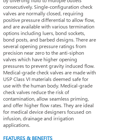
by diverting fluid to multiple outlets
consecutively. Single-configuration check
valves are normally closed, requiring
positive pressure differential to allow flow,
and are available with various termination
options including luers, bond sockets,
bond posts, and barbed designs. There are
several opening pressure ratings from
precision near zero to the anti-siphon
valves which have higher opening
pressures to prevent gravity induced flow.
Medical-grade check valves are made with
USP Class VI materials deemed safe for
use with the human body. Medical-grade
check valves reduce the risk of
contamination, allow seamless priming,
and offer higher flow rates. They are ideal
for medical device designers focused on
infusion, drainage and irrigation
applications.
FEATURES & BENEFITS