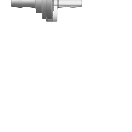
Barbed Check Valves
Cracking Pressure
:
≤ .087 psig (6 mb)
Max. Back Pressure:
73.000 psig (5 bar)
Flow Rate:
≥ 150 ml/min