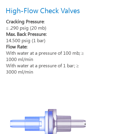
High-Flow Check Valves
Cracking Pressure
:
≤ .290 psig (20 mb)
Max. Back Pressure:
14.500 psig (1 bar)
Flow Rate:
With water at a pressure of 100 mb; ≥
1000 ml/min
With water at a pressure of 1 bar; ≥
3000 ml/min