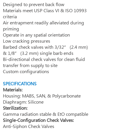
Designed to prevent back flow
Materials meet USP Class VI & ISO 10993
criteria
Air entrapment readily alleviated during
priming
Operate in any spatial orientation
Low cracking pressures
Barbed check valves with 3/32” (2.4 mm)
& 1/8” (3.2 mm) single barb ends
Bi-directional check valves for clean fluid
transfer from supply to site
Custom configurations
​SPECIFICATIONS
Materials:
Housing: MABS, SAN, & Polycarbonate
Diaphragm: Silicone
Sterilization:
Gamma radiation stable & EtO compatible
Single-Configuration Check Valves:
Anti-Siphon Check Valves