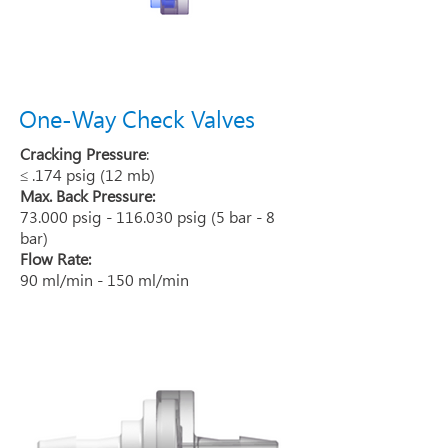
One-Way Check Valves
Cracking Pressure
:
≤ .174 psig (12 mb)
Max. Back Pressure:
73.000 psig - 116.030 psig (5 bar - 8
bar)
Flow Rate:
90 ml/min - 150 ml/min