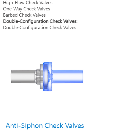
High-Flow Check Valves
One-Way Check Valves
Barbed Check Valves
Double-Configuration Check Valves:
Double-Configuration Check Valves
Anti-Siphon Check Valves