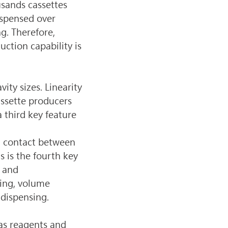
usands cassettes 
spensed over 
g. Therefore, 
ction capability is 
ty sizes. Linearity 
assette producers 
 third key feature 
g contact between 
 is the fourth key 
 and 
sing, volume 
 dispensing.
as reagents and 