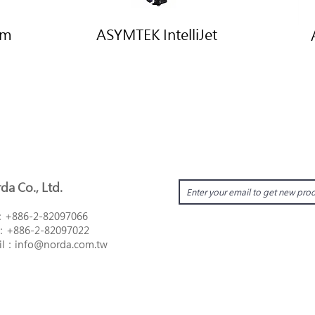
um
ASYMTEK IntelliJet
da Co., Ltd.
：
+886-2-82097066
：
+886-2-82097022
il：i
nfo@norda.com.tw