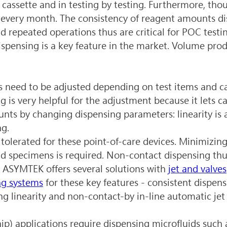
y cassette and in testing by testing. Furthermore, tho
 every month. The consistency of reagent amounts di
d repeated operations thus are critical for POC testin
spensing is a key feature in the market. Volume produ
need to be adjusted depending on test items and cavi
 is very helpful for the adjustment because it lets c
nts by changing dispensing parameters: linearity is a
ng.
tolerated for these point-of-care devices. Minimizin
d specimens is required. Non-contact dispensing thus
ASYMTEK offers several solutions with 
jet and valves
ng systems
 for these key features - consistent dispen
ng linearity and non-contact-by in-line automatic jet
ip) applications require dispensing microfluids such 