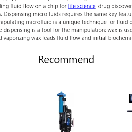
ng fluid flow on a chip for 
life science
, drug discove
. Dispensing microfluids requires the same key featur
ipulating microfluid is a unique technique for fluid c
 dispensing is a tool for the manipulation: wax is us
nd vaporizing wax leads fluid flow and initial biochemi
Recommend