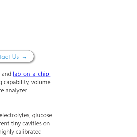
tact Us →
 and 
lab-on-a-chip 
ng capability, volume 
e analyzer 
lectrolytes, glucose 
ent tiny cavities on 
ighly calibrated 