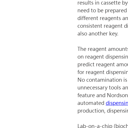
results in cassette b
need to be prepared
different reagents an
consistent reagent di
also another key.
The reagent amounts 
on reagent dispensing
predict reagent amou
for reagent dispensi
No contamination is 
unnecessary tools an
feature and Nordson 
automated 
dispensi
production, dispensi
Lab-on-a-chip (bioch