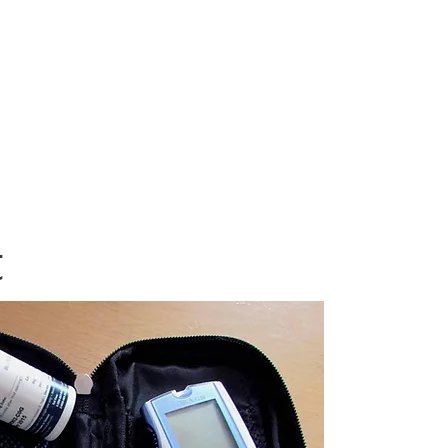
Products
Applications
About Norda
Servic
t