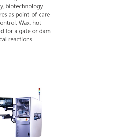
ry, biotechnology 
es as point-of-care 
ontrol. Wax, hot 
ed for a gate or dam 
cal reactions.