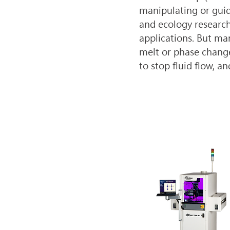
manipulating or guidi
and ecology research
applications. But man
melt or phase change
to stop fluid flow, a