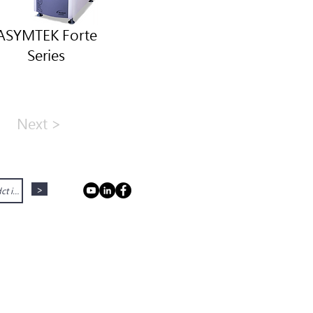
ASYMTEK Forte
Series
Next >
>