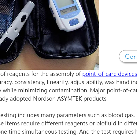
Con
of reagents for the assembly of 
point-of-care devices
uracy, consistency, linearity, adjustability, wax handli
y while minimizing contamination. Major point-of-car
eady adopted Nordson ASYMTEK products.
testing includes many parameters such as blood gas, e
 items require different reagents or biofluid in differ
one time simultaneous testing. And the test requires h