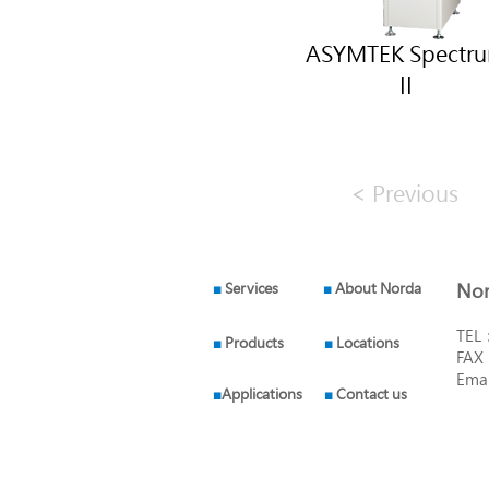
ASYMTEK Spectr
II
< Previous
■
Services
■
About Norda
Nor
TEL
■
Products
■
Locations
FAX
Ema
■
Applications
■
Contact us