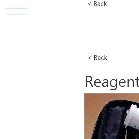
< Back
Norda Co., Ltd.
Home
< Back
Reagen