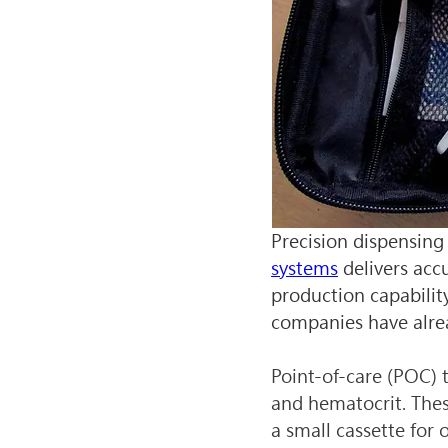
Precision dispensing 
systems
 delivers acc
production capabilit
companies have alr
Point-of-care (POC) 
and hematocrit. These
a small cassette for 