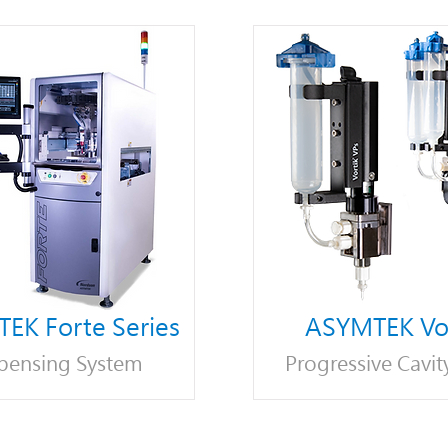
EK Forte Series
ASYMTEK Vor
pensing System
Progressive Cavit