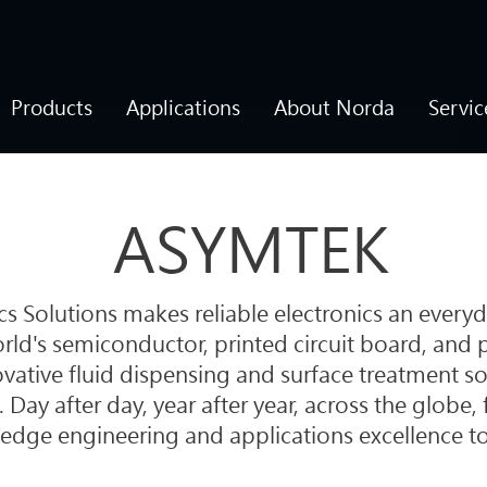
Products
Applications
About Norda
Servic
ASYMTEK
 Solutions makes reliable electronics an everyd
ld's semiconductor, printed circuit board, and 
vative fluid dispensing and surface treatment so
. Day after day, year after year, across the globe
edge engineering and applications excellence t