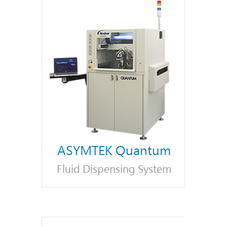
ASYMTEK Quantum
Fluid Dispensing System