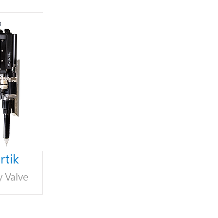
tik
y Valve