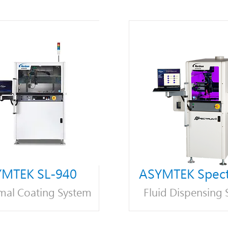
MTEK SL-940
ASYMTEK Spect
mal Coating System
Fluid Dispensing