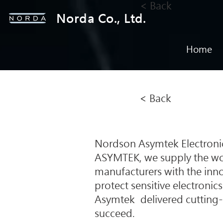
< Back
Norda Co., Ltd.
Home
< Back
Nordson Asymtek Electronics
ASYMTEK, we supply the wor
manufacturers with the inno
protect sensitive electronics
Asymtek delivered cutting-
succeed.