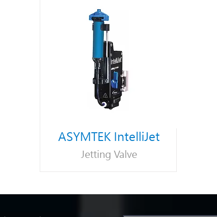
ASYMTEK IntelliJet
Jetting Valve