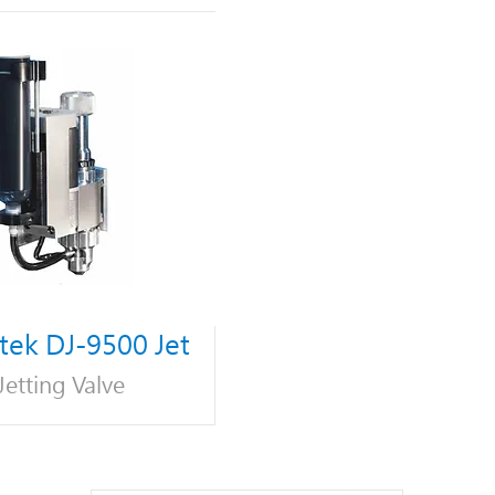
ek DJ-9500 Jet
Jetting Valve