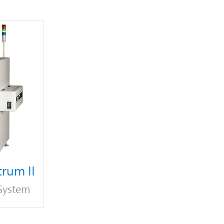
rum II
 System