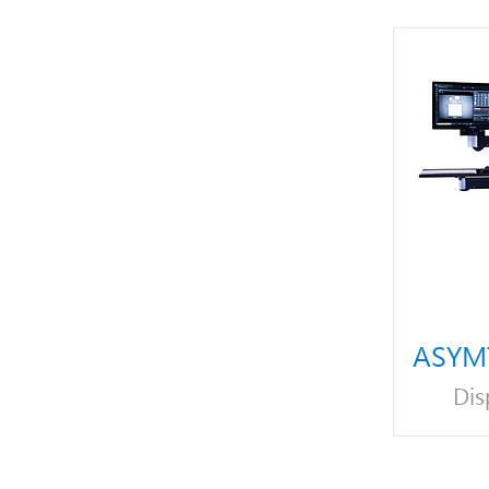
ASYMT
Dis