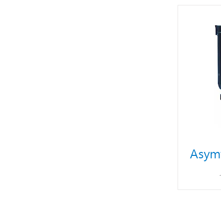
Asymt