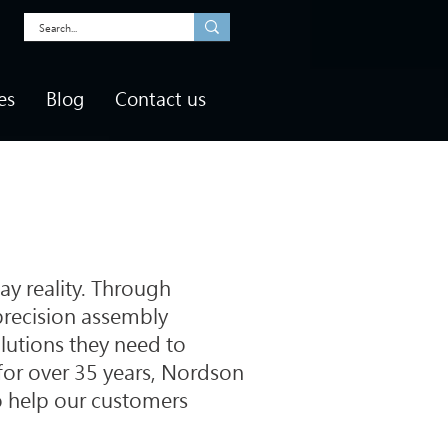
es
Blog
Contact us
ay reality. Through
precision assembly
lutions they need to
, for over 35 years, Nordson
o help our customers