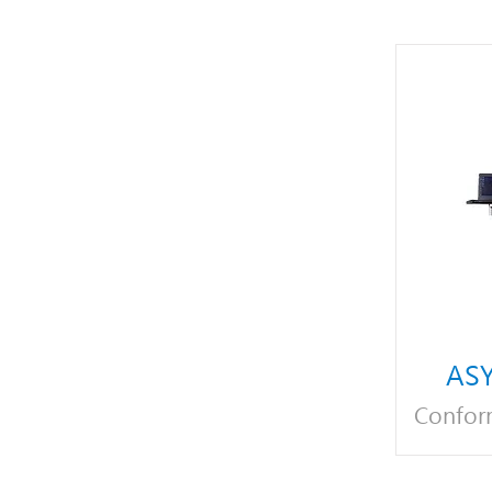
ASY
Confor