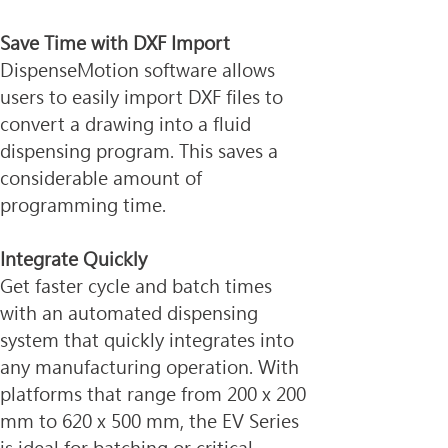
Save Time with DXF Import
DispenseMotion software allows 
users to easily import DXF files to 
convert a drawing into a fluid 
dispensing program. This saves a 
considerable amount of 
programming time.
Integrate Quickly
Get faster cycle and batch times 
with an automated dispensing 
system that quickly integrates into 
any manufacturing operation. With 
platforms that range from 200 x 200 
mm to 620 x 500 mm, the EV Series 