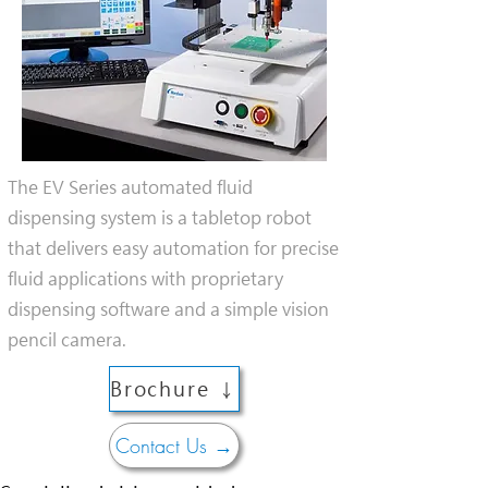
The EV Series automated fluid
dispensing system is a tabletop robot
that delivers easy automation for precise
fluid applications with proprietary
dispensing software and a simple vision
pencil camera.
Brochure ↓
Contact Us →