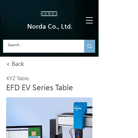
Norda Co., Ltd.
< Back
XYZ Table
EFD EV Series Table