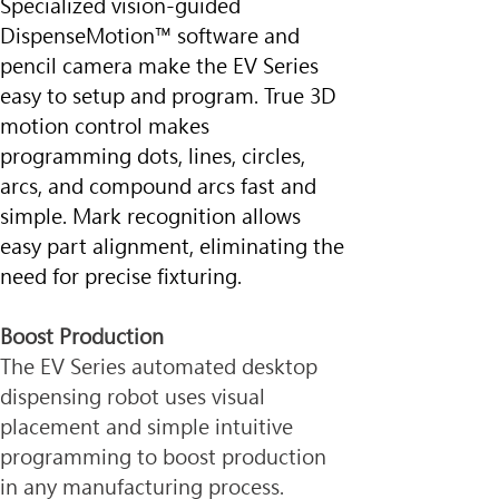
Specialized vision-guided 
DispenseMotion™ software and 
pencil camera make the EV Series 
easy to setup and program. True 3D 
motion control makes 
programming dots, lines, circles, 
arcs, and compound arcs fast and 
simple. Mark recognition allows 
easy part alignment, eliminating the 
need for precise fixturing.
Boost Production
The EV Series automated desktop 
dispensing robot uses visual 
placement and simple intuitive 
programming to boost production 
in any manufacturing process.