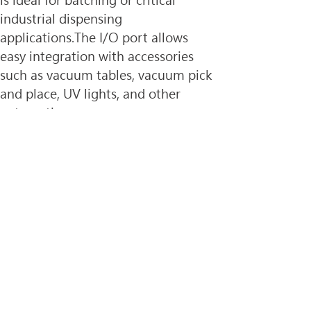
is ideal for batching or critical 
industrial dispensing 
applications.The I/O port allows 
easy integration with accessories 
such as vacuum tables, vacuum pick 
and place, UV lights, and other 
automation.
Improve Quality Control
Verify fluid deposit placement and 
accuracy with the 
OptiSure™ 
automated optical inspection 
(AOI)
 software. The AOI system 
measures fluid deposit width and 
diameter, as well as placement 
accuracy.