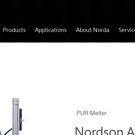
Products
Applications
About Norda
Servic
PUR Melter
Nordson A