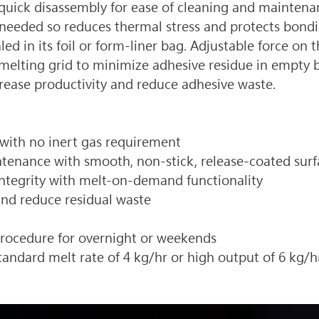
th quick disassembly for ease of cleaning and main
needed so reduces thermal stress and protects bondin
d in its foil or form-liner bag. Adjustable force on t
lting grid to minimize adhesive residue in empty bag
rease productivity and reduce adhesive waste.
 with no inert gas requirement 
tenance with smooth, non-stick, release-coated surfa
ntegrity with melt-on-demand functionality
nd reduce residual waste 
rocedure for overnight or weekends 
standard melt rate of 4 kg/hr or high output of 6 kg/h