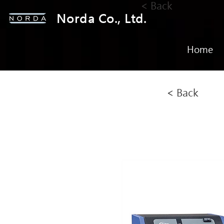
< Back
Norda Co., Ltd.
Home
< Back