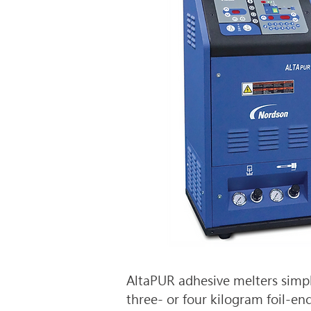
AltaPUR adhesive melters simpl
three- or four kilogram foil-enc