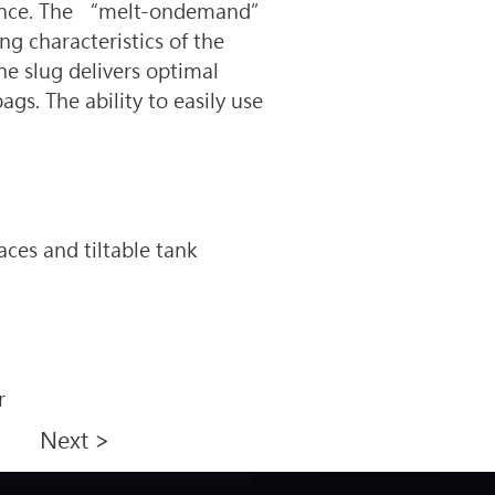
tenance. The “melt-ondemand” 
g characteristics of the 
he slug delivers optimal 
s. The ability to easily use 
ces and tiltable tank 
r
Next >