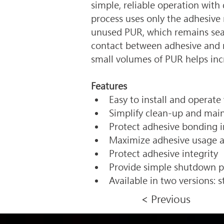
simple, reliable operation wi
process uses only the adhesive 
unused PUR, which remains seale
contact between adhesive and me
small volumes of PUR helps inc
Features
Easy to install and operate
Simplify clean-up and main
Protect adhesive bonding i
Maximize adhesive usage a
Protect adhesive integrity 
Provide simple shutdown p
Available in two versions: 
< Previous