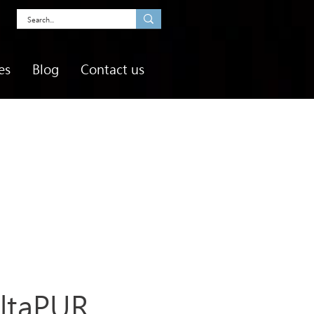
es
Blog
Contact us
ltaPUR