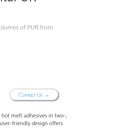
 volumes of PUR from
Contact Us →
hot melt adhesives in two-, 
user-friendly design offers 