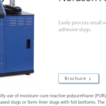
Easily process small
adhesive slugs.
Brochure ↓
ify use of moisture-cure reactive polyurethane (PUR) 
ased slugs or form-liner slugs with foil bottoms. The 