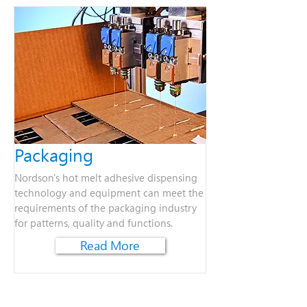
Packaging
Nordson's hot melt adhesive dispensing
technology and equipment can meet the
requirements of the packaging industry
for patterns, quality and functions.
Read More