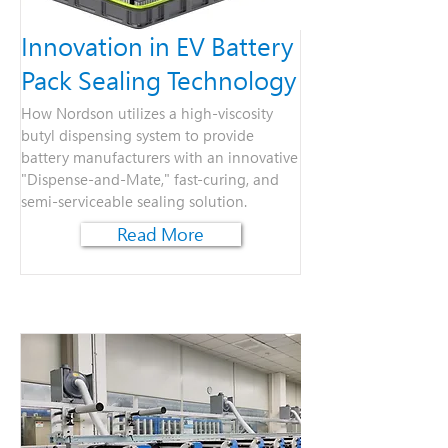
Innovation in EV Battery
Pack Sealing Technology
How Nordson utilizes a high-viscosity
butyl dispensing system to provide
battery manufacturers with an innovative
"Dispense-and-Mate," fast-curing, and
semi-serviceable sealing solution.
Read More