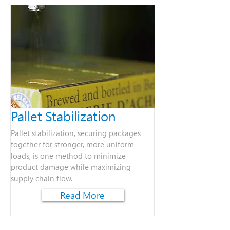
Pallet Stabilization
Pallet stabilization, securing packages
together for stronger, more uniform
loads, is one method to minimize
product damage while maximizing
supply chain flow.
Read More