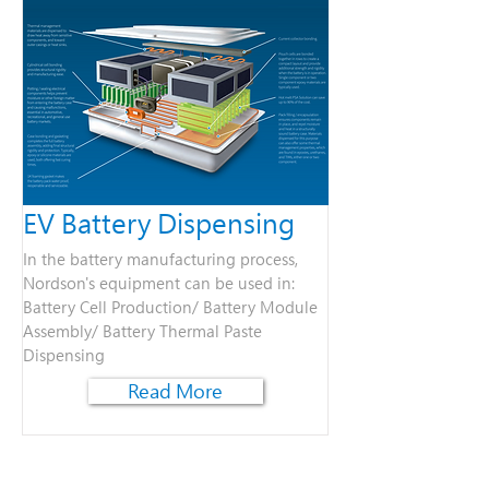
EV Battery Dispensing
In the battery manufacturing process,
Nordson's equipment can be used in:​
Battery Cell Production​​/​ Battery Module
Assembly/ ​Battery Thermal Paste
Dispensing
Read More