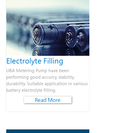
Electrolyte Filling
UBA Metering Pump have been
performing good accurcy, stability,
durability. Suitable application in various
battery electrolyte filling.
Read More