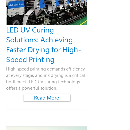
LED UV Curing
Solutions: Achieving
Faster Drying for High-
Speed Printing
High-speed printing demands efficiency
at every stage, and ink drying is a critical
bottleneck. LED UV curing technology
offers a powerful solution.
Read More