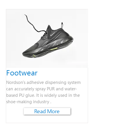
Footwear
Nordson's adhesive dispensing system
can accurately spray PUR and water-
based PU glue. It is widely used in the
shoe-making industry .
Read More