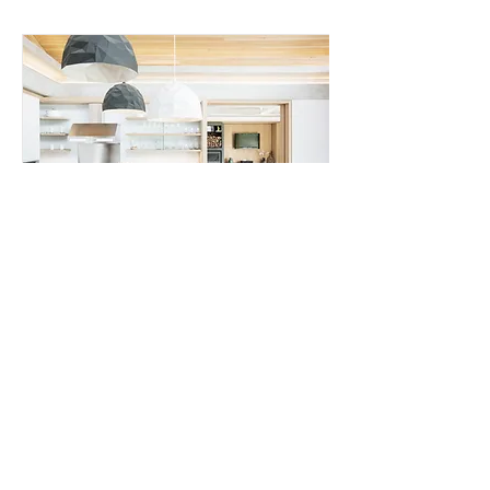
Home Appliance
In the manufacturing of household
appliances such as refrigerators and air
conditioners, Nordson's equipment is
suitable for: External Chassis Assembly/
Internal Liner Assembly/​Electrical and
Mechanical Components Bonding​
Read More