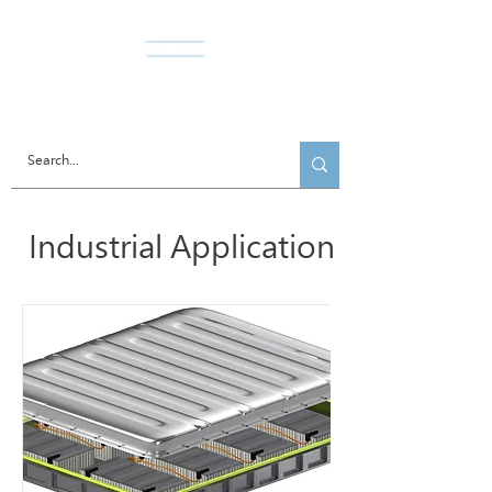
Norda Co., Ltd.
Industrial Application