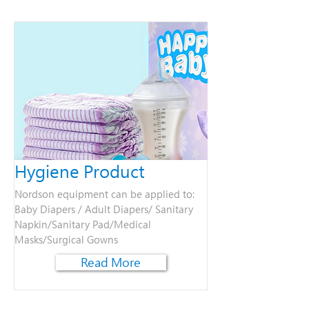
Hygiene Product
Nordson equipment can be applied to:
Baby Diapers / Adult Diapers/ Sanitary
Napkin/Sanitary Pad/Medical
Masks/Surgical Gown​s
Read More