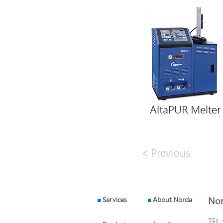
AltaPUR Melter
< Previous
■
Services
■
About Norda
Nor
TEL