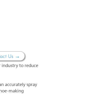
act Us →
 industry to reduce 
n accurately spray 
 shoe-making 