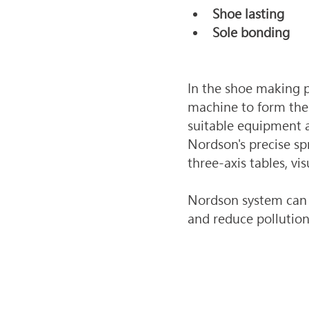
Shoe lasting
Sole bonding
In the shoe making p
machine to form the 
suitable equipment a
Nordson's precise sp
three-axis tables, vi
Nordson system can p
and reduce pollutio