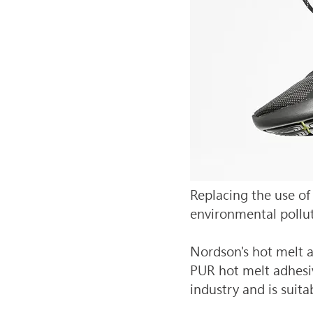
Replacing the use of
environmental pollu
Nordson's hot melt a
PUR hot melt adhesiv
industry and is suitab