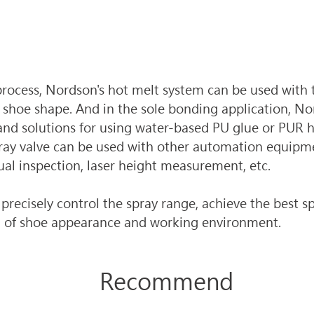
rocess, Nordson's hot melt system can be used with t
shoe shape. And in the sole bonding application, No
nd solutions for using water-based PU glue or PUR h
ray valve can be used with other automation equipme
sual inspection, laser height measurement, etc. 
recisely control the spray range, achieve the best sp
n of shoe appearance and working environment.
Recommend