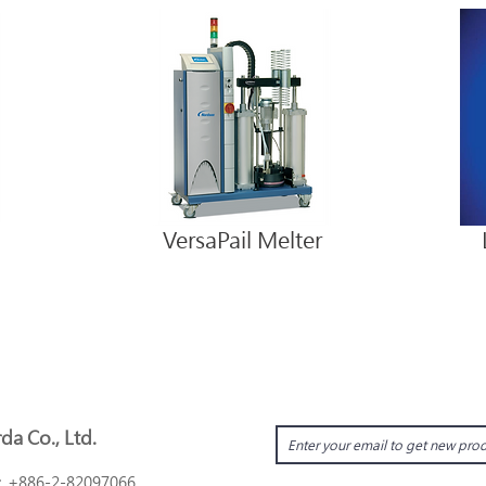
VersaPail Melter
da Co., Ltd.
：
+886-2-82097066