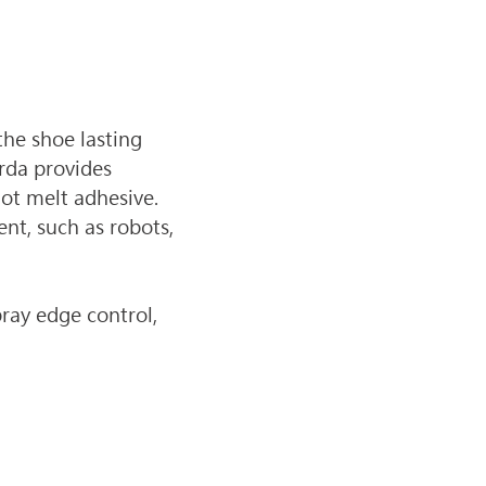
he shoe lasting 
rda provides 
ot melt adhesive. 
nt, such as robots, 
ray edge control, 