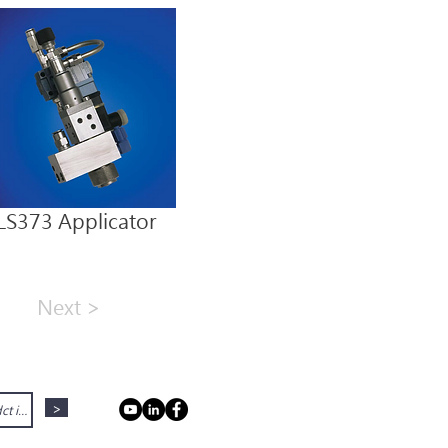
LS373 Applicator
Next >
>