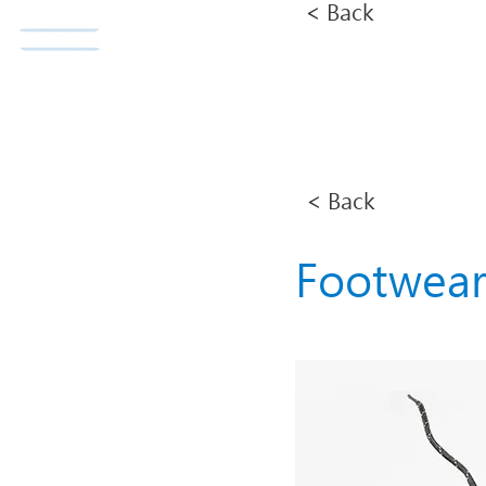
< Back
Norda Co., Ltd.
Home
< Back
Footwea