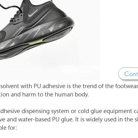
Cont
 solvent with PU adhesive is the trend of the footwear
tion and harm to the human body.
dhesive dispensing system or cold glue equipment ca
e and water-based PU glue. It is widely used in the
le for: