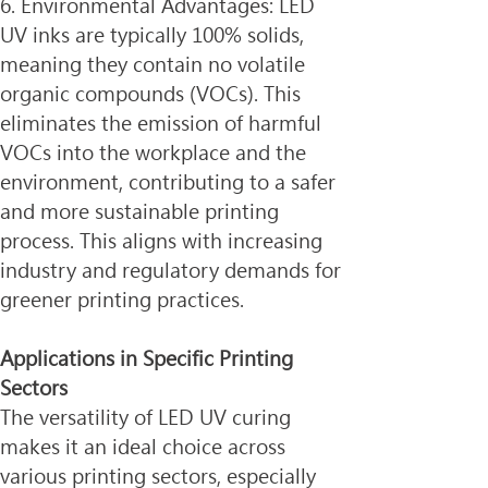
6. Environmental Advantages: LED 
UV inks are typically 100% solids, 
meaning they contain no volatile 
organic compounds (VOCs). This 
eliminates the emission of harmful 
VOCs into the workplace and the 
environment, contributing to a safer 
and more sustainable printing 
process. This aligns with increasing 
industry and regulatory demands for 
greener printing practices.
Applications in Specific Printing 
Sectors
The versatility of LED UV curing 
makes it an ideal choice across 
various printing sectors, especially 