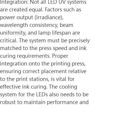
Integration: Not all LED UV systems 
are created equal. Factors such as 
power output (irradiance), 
wavelength consistency, beam 
uniformity, and lamp lifespan are 
critical. The system must be precisely 
matched to the press speed and ink 
curing requirements. Proper 
integration onto the printing press, 
ensuring correct placement relative 
to the print stations, is vital for 
effective ink curing. The cooling 
system for the LEDs also needs to be 
robust to maintain performance and 
longevity.
3. Substrate Compatibility: While 
LED UV curing is compatible with a 