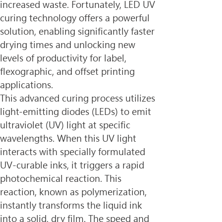
increased waste. Fortunately, LED UV 
curing technology offers a powerful 
solution, enabling significantly faster 
drying times and unlocking new 
levels of productivity for label, 
flexographic, and offset printing 
applications.
This advanced curing process utilizes 
light-emitting diodes (LEDs) to emit 
ultraviolet (UV) light at specific 
wavelengths. When this UV light 
interacts with specially formulated 
UV-curable inks, it triggers a rapid 
photochemical reaction. This 
reaction, known as polymerization, 
instantly transforms the liquid ink 
into a solid, dry film. The speed and 