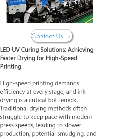
Contact Us →
LED UV Curing Solutions: Achieving 
Faster Drying for High-Speed 
Printing
High-speed printing demands 
efficiency at every stage, and ink 
drying is a critical bottleneck. 
Traditional drying methods often 
struggle to keep pace with modern 
press speeds, leading to slower 
production, potential smudging, and 