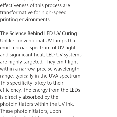
effectiveness of this process are 
transformative for high-speed 
printing environments.
The Science Behind LED UV Curing
Unlike conventional UV lamps that 
emit a broad spectrum of UV light 
and significant heat, LED UV systems 
are highly targeted. They emit light 
within a narrow, precise wavelength 
range, typically in the UVA spectrum. 
This specificity is key to their 
efficiency. The energy from the LEDs 
is directly absorbed by the 
photoinitiators within the UV ink. 
These photoinitiators, upon 