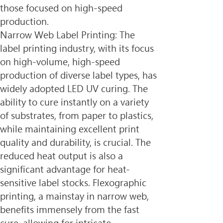
those focused on high-speed 
production.
Narrow Web Label Printing: The 
label printing industry, with its focus 
on high-volume, high-speed 
production of diverse label types, has 
widely adopted LED UV curing. The 
ability to cure instantly on a variety 
of substrates, from paper to plastics, 
while maintaining excellent print 
quality and durability, is crucial. The 
reduced heat output is also a 
significant advantage for heat-
sensitive label stocks. Flexographic 
printing, a mainstay in narrow web, 
benefits immensely from the fast 