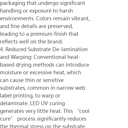
packaging that undergo significant 
handling or exposure to harsh 
environments. Colors remain vibrant, 
and fine details are preserved, 
leading to a premium finish that 
reflects well on the brand.
4. Reduced Substrate De-lamination 
and Warping: Conventional heat-
based drying methods can introduce 
moisture or excessive heat, which 
can cause thin or sensitive 
substrates, common in narrow web 
label printing, to warp or 
delaminate. LED UV curing 
generates very little heat. This “cool 
cure” process significantly reduces 
the thermal stress on the substrate, 