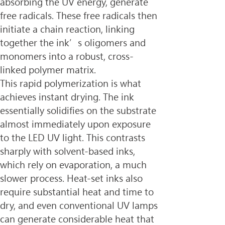
absorbing the UV energy, generate 
free radicals. These free radicals then 
initiate a chain reaction, linking 
together the ink’s oligomers and 
monomers into a robust, cross-
linked polymer matrix.
This rapid polymerization is what 
achieves instant drying. The ink 
essentially solidifies on the substrate 
almost immediately upon exposure 
to the LED UV light. This contrasts 
sharply with solvent-based inks, 
which rely on evaporation, a much 
slower process. Heat-set inks also 
require substantial heat and time to 
dry, and even conventional UV lamps 
can generate considerable heat that 