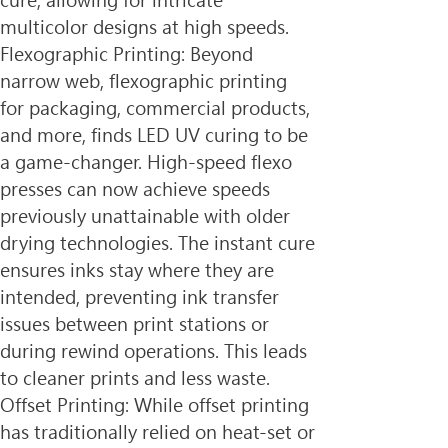
cure, allowing for intricate 
multicolor designs at high speeds.
Flexographic Printing: Beyond 
narrow web, flexographic printing 
for packaging, commercial products, 
and more, finds LED UV curing to be 
a game-changer. High-speed flexo 
presses can now achieve speeds 
previously unattainable with older 
drying technologies. The instant cure 
ensures inks stay where they are 
intended, preventing ink transfer 
issues between print stations or 
during rewind operations. This leads 
to cleaner prints and less waste.
Offset Printing: While offset printing 
has traditionally relied on heat-set or 