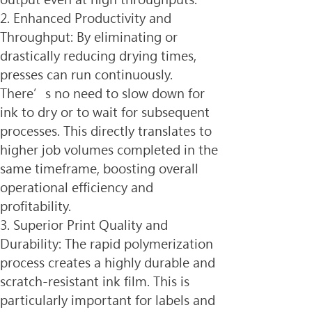
2. Enhanced Productivity and 
Throughput: By eliminating or 
drastically reducing drying times, 
presses can run continuously. 
There’s no need to slow down for 
ink to dry or to wait for subsequent 
processes. This directly translates to 
higher job volumes completed in the 
same timeframe, boosting overall 
operational efficiency and 
profitability.
3. Superior Print Quality and 
Durability: The rapid polymerization 
process creates a highly durable and 
scratch-resistant ink film. This is 
particularly important for labels and 