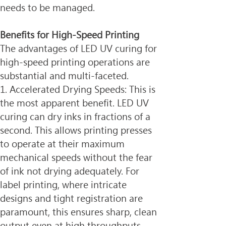
needs to be managed.
Benefits for High-Speed Printing
The advantages of LED UV curing for 
high-speed printing operations are 
substantial and multi-faceted.
1. Accelerated Drying Speeds: This is 
the most apparent benefit. LED UV 
curing can dry inks in fractions of a 
second. This allows printing presses 
to operate at their maximum 
mechanical speeds without the fear 
of ink not drying adequately. For 
label printing, where intricate 
designs and tight registration are 
paramount, this ensures sharp, clean 
output even at high throughputs.