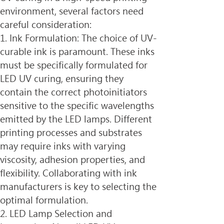
environment, several factors need 
careful consideration:
1. Ink Formulation: The choice of UV-
curable ink is paramount. These inks 
must be specifically formulated for 
LED UV curing, ensuring they 
contain the correct photoinitiators 
sensitive to the specific wavelengths 
emitted by the LED lamps. Different 
printing processes and substrates 
may require inks with varying 
viscosity, adhesion properties, and 
flexibility. Collaborating with ink 
manufacturers is key to selecting the 
optimal formulation.
2. LED Lamp Selection and 