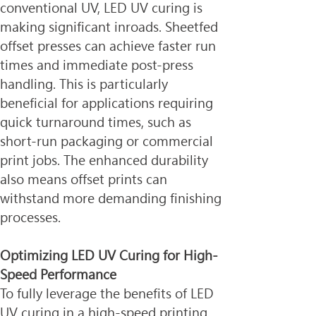
conventional UV, LED UV curing is 
making significant inroads. Sheetfed 
offset presses can achieve faster run 
times and immediate post-press 
handling. This is particularly 
beneficial for applications requiring 
quick turnaround times, such as 
short-run packaging or commercial 
print jobs. The enhanced durability 
also means offset prints can 
withstand more demanding finishing 
processes.
Optimizing LED UV Curing for High-
Speed Performance
To fully leverage the benefits of LED 
UV curing in a high-speed printing 