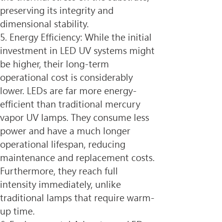
preserving its integrity and 
dimensional stability.
5. Energy Efficiency: While the initial 
investment in LED UV systems might 
be higher, their long-term 
operational cost is considerably 
lower. LEDs are far more energy-
efficient than traditional mercury 
vapor UV lamps. They consume less 
power and have a much longer 
operational lifespan, reducing 
maintenance and replacement costs. 
Furthermore, they reach full 
intensity immediately, unlike 
traditional lamps that require warm-
up time.