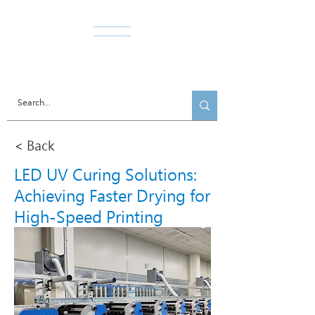
Norda Co., Ltd.
< Back
LED UV Curing Solutions:
Achieving Faster Drying for
High-Speed Printing